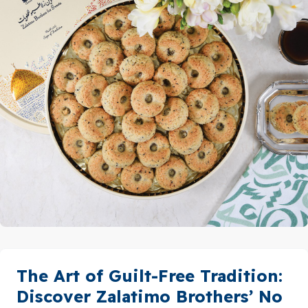
The Art of Guilt-Free Tradition:
Discover Zalatimo Brothers’ No