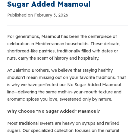
Sugar Added Maamoul
Published on February 3, 2026
For generations, Maamoul has been the centerpiece of
celebration in Mediterranean households. These delicate,
shortbread-like pastries, traditionally filled with dates or
nuts, carry the scent of history and hospitality.
At Zalatimo Brothers, we believe that staying healthy
shouldn’t mean missing out on your favorite traditions. That
is why we have perfected our No Sugar Added Maamoul
line—delivering the same melt-in-your-mouth texture and
aromatic spices you love, sweetened only by nature.
Why Choose "No Sugar Added" Maamoul?
Most traditional sweets are heavy on syrups and refined
sugars. Our specialized collection focuses on the natural