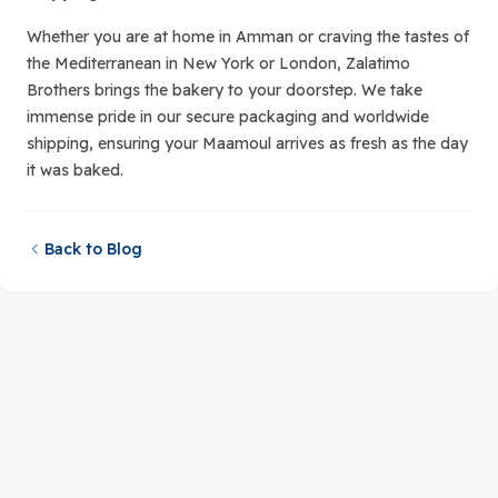
Whether you are at home in Amman or craving the tastes of
the Mediterranean in New York or London, Zalatimo
Brothers brings the bakery to your doorstep. We take
immense pride in our secure packaging and worldwide
shipping, ensuring your Maamoul arrives as fresh as the day
it was baked.
Back to Blog