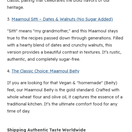
classic pairing that celebrates the bold flavors of our
heritage.
3.
Maamoul Sitti – Dates & Walnuts (No Sugar Added)
"Sitti" means "my grandmother," and this Maamoul stays
true to the recipes passed down through generations. Filled
with a hearty blend of dates and crunchy walnuts, this
version provides a beautiful contrast in textures. It’s rustic,
authentic, and completely sugar-free.
4.
The Classic Choice: Maamoul Beity
If you are looking for that Vegan & "homemade" (Beity)
feel, our Maamoul Beity is the gold standard. Crafted with
whole wheat flour and olive oil, it captures the essence of a
traditional kitchen. It’s the ultimate comfort food for any
time of day.
Shipping Authentic Taste Worldwide