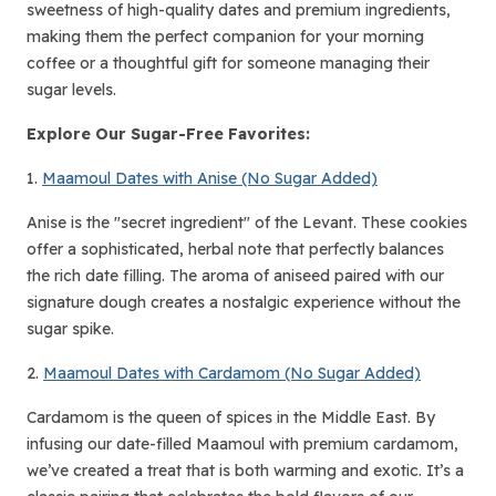
sweetness of high-quality dates and premium ingredients,
making them the perfect companion for your morning
coffee or a thoughtful gift for someone managing their
sugar levels.
Explore Our Sugar-Free Favorites:
1.
Maamoul Dates with Anise (No Sugar Added)
Anise is the "secret ingredient" of the Levant. These cookies
offer a sophisticated, herbal note that perfectly balances
the rich date filling. The aroma of aniseed paired with our
signature dough creates a nostalgic experience without the
sugar spike.
2.
Maamoul Dates with Cardamom (No Sugar Added)
Cardamom is the queen of spices in the Middle East. By
infusing our date-filled Maamoul with premium cardamom,
we’ve created a treat that is both warming and exotic. It’s a