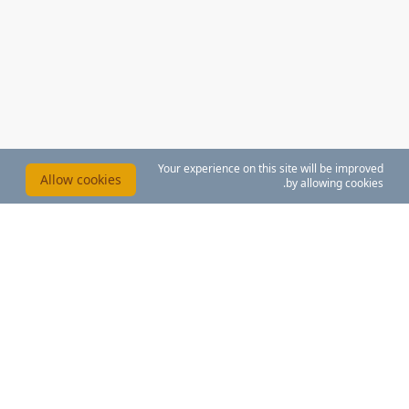
Your experience on this site will be improved
Allow cookies
by allowing cookies.