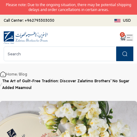
Please note: Due to the ongoing situation, there may be potential shipping
delays and order cancellations in certain areas.
Call Center:
+962793303030
USD
0
Search
Home
/
Blog
The Art of Guilt-Free Tradition: Discover Zalatimo Brothers’ No Sugar
/
Added Maamoul