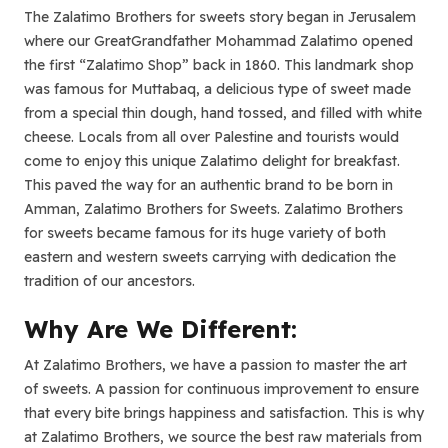
The Zalatimo Brothers for sweets story began in Jerusalem
where our GreatGrandfather Mohammad Zalatimo opened
the first “Zalatimo Shop” back in 1860. This landmark shop
was famous for Muttabaq, a delicious type of sweet made
from a special thin dough, hand tossed, and filled with white
cheese. Locals from all over Palestine and tourists would
come to enjoy this unique Zalatimo delight for breakfast.
This paved the way for an authentic brand to be born in
Amman, Zalatimo Brothers for Sweets. Zalatimo Brothers
for sweets became famous for its huge variety of both
eastern and western sweets carrying with dedication the
tradition of our ancestors.
Why Are We Different:
At Zalatimo Brothers, we have a passion to master the art
of sweets. A passion for continuous improvement to ensure
that every bite brings happiness and satisfaction. This is why
at Zalatimo Brothers, we source the best raw materials from