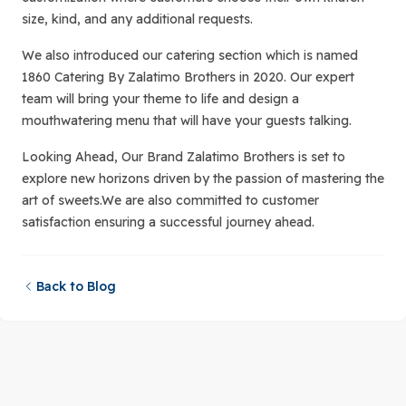
size, kind, and any additional requests.
We also introduced our catering section which is named
1860 Catering By Zalatimo Brothers in 2020. Our expert
team will bring your theme to life and design a
mouthwatering menu that will have your guests talking.
Looking Ahead, Our Brand Zalatimo Brothers is set to
explore new horizons driven by the passion of mastering the
art of sweets.We are also committed to customer
satisfaction ensuring a successful journey ahead.
Back to Blog