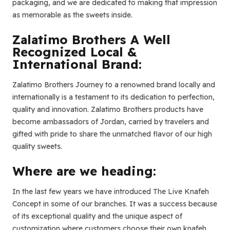
packaging, and we are dedicated to making that impression
as memorable as the sweets inside.
Zalatimo Brothers A Well
Recognized Local &
International Brand:
Zalatimo Brothers Journey to a renowned brand locally and
internationally is a testament to its dedication to perfection,
quality and innovation. Zalatimo Brothers products have
become ambassadors of Jordan, carried by travelers and
gifted with pride to share the unmatched flavor of our high
quality sweets.
Where are we heading:
In the last few years we have introduced The Live Knafeh
Concept in some of our branches. It was a success because
of its exceptional quality and the unique aspect of
customization where customers choose their own knafeh