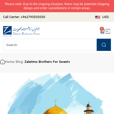
Please note: Due to the ongoing situation, there may be potential shipping
delays and order cancellations in certain areas.
Call Center:
+962793303030
USD
0
Search
Home
/
Blog
/
Zalatimo Brothers For Sweets