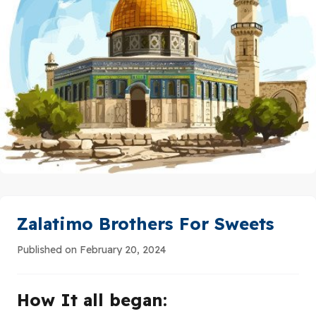
Zalatimo Brothers For Sweets
Published on February 20, 2024
How It all began: