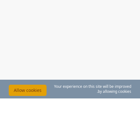
Your experience on this site will be improved
Allow cookies
by allowing cookies.