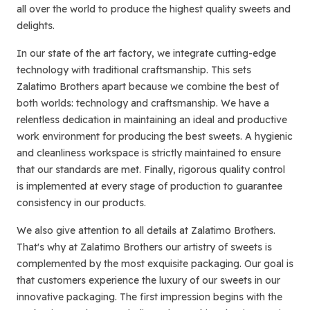
all over the world to produce the highest quality sweets and
delights.
In our state of the art factory, we integrate cutting-edge
technology with traditional craftsmanship. This sets
Zalatimo Brothers apart because we combine the best of
both worlds: technology and craftsmanship. We have a
relentless dedication in maintaining an ideal and productive
work environment for producing the best sweets. A hygienic
and cleanliness workspace is strictly maintained to ensure
that our standards are met. Finally, rigorous quality control
is implemented at every stage of production to guarantee
consistency in our products.
We also give attention to all details at Zalatimo Brothers.
That's why at Zalatimo Brothers our artistry of sweets is
complemented by the most exquisite packaging. Our goal is
that customers experience the luxury of our sweets in our
innovative packaging. The first impression begins with the