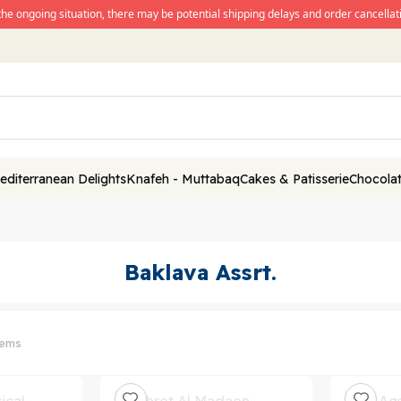
the ongoing situation, there may be potential shipping delays and order cancellati
editerranean Delights
Knafeh - Muttabaq
Cakes & Patisserie
Chocolat
Baklava Assrt.
tems