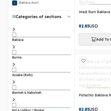
Baklava Assrt.
Wadi Rum Baklava 
Categories of sections
82.85
USD
Add To 
Baklava
Burma
Assabe (Rolls)
Basmeh & Nabulsieh
Pistachio Baklava R
82.85
USD
Kol & Ushkor / Boukaj