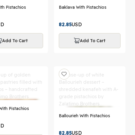
th Pistachios
Baklava With Pistachios
SD
82.85
USD
Add To Cart
Add To Cart
ith Pistachios
Ballourieh With Pistachios
SD
82.85
USD