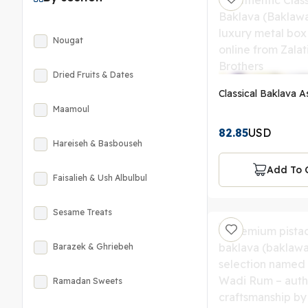
Nougat
Dried Fruits & Dates
Classical Baklava As
Maamoul
82.85
USD
Hareiseh & Basbouseh
Add To 
Faisalieh & Ush Albulbul
Sesame Treats
Barazek & Ghriebeh
Ramadan Sweets