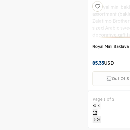
Royal Mini Baklava 
85.35
USD
Out Of S
Page 1 of 2
1
2