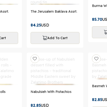
Burma Wi
Assrt.
The Jerusalem Baklava Assrt.
85.70
U
84.25
USD
Cart
Add To Cart
Basmeh W
olls
Nabulsieh With Pistachios
82.85
U
82.85
USD