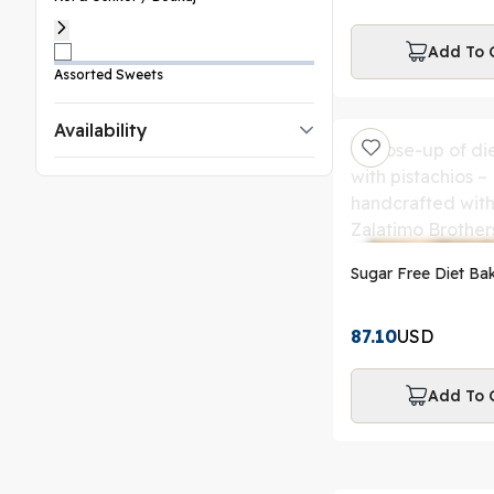
Add To 
Assorted Sweets
Availability
Sugar Free Diet Bak
87.10
USD
Add To 