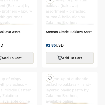
l-Aqsa Baklava Assrt.
Amman Citadel Baklava Assrt.
SD
82.85
USD
Add To Cart
Add To Cart