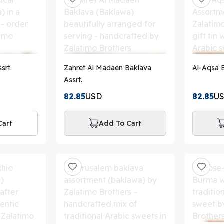
srt.
Zahret Al Madaen Baklava
A
Assrt.
82.85
USD
82.85
U
Cart
Add To Cart