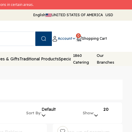
ons in certain areas.
English
UNITED STATES OF AMERICA
USD
0
Account
Shopping Cart
Search
1860
Our
es & Gifts
Traditional Products
Special Packaging
Catering
Branches
Default
20
Sort By:
Show: