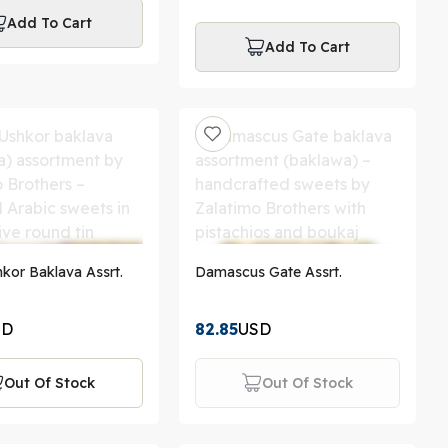
Add To Cart
Add To Cart
kor Baklava Assrt.
Damascus Gate Assrt.
SD
82.85
USD
Out Of Stock
Out Of Stock