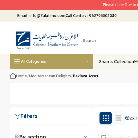
Please note: Due to 
Email
:
info@Zalatimo.com
Call Center:
+962793303030
Shams Collection
M
All Categories
Home
/
Mediterranean Delights
/
Baklava Assrt.
Filters
25
I
By section