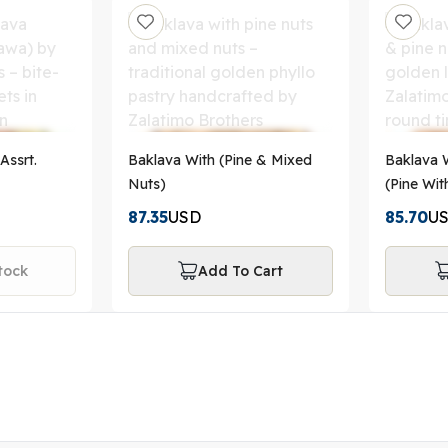
Assrt.
Baklava With (Pine & Mixed
Baklava W
Nuts)
(Pine Wit
87.35
USD
85.70
U
tock
Add To Cart