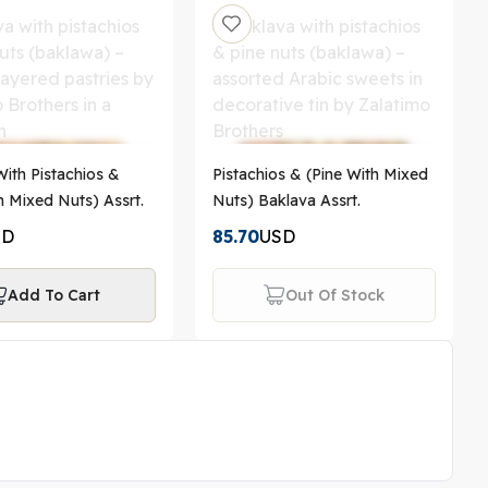
ith Pistachios &
Pistachios & (Pine With Mixed
h Mixed Nuts) Assrt.
Nuts) Baklava Assrt.
SD
85.70
USD
Add To Cart
Out Of Stock