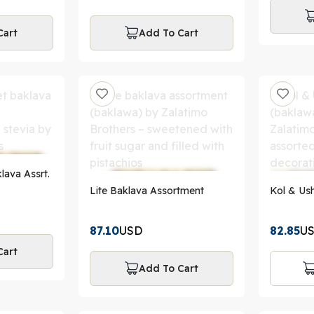
Cart
Add To Cart
lava Assrt.
Lite Baklava Assortment
Kol & Ush
87.10
USD
82.85
U
Cart
Add To Cart