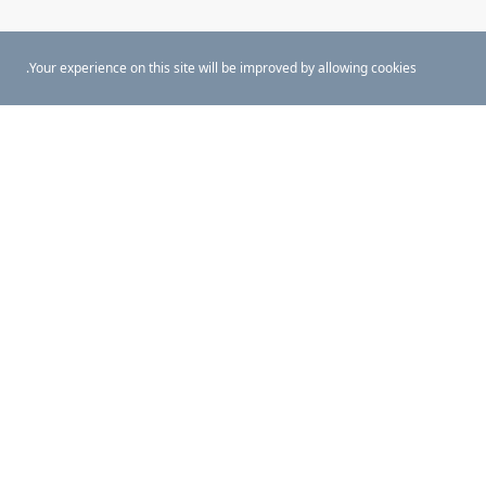
Your experience on this site will be improved by allowing cookies.