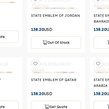
STATE EMBLEM OF JORDAN
STATE E
BAHRAI
138.20
USD
138.20
ote
Out Of Stock
F
STATE EMBLEM OF QATAR
STATE E
ARABIA
138.20
USD
138.20
ote
Get Quote