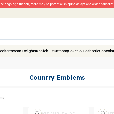
the ongoing situation, there may be potential shipping delays and order cancellati
editerranean Delights
Knafeh - Muttabaq
Cakes & Patisserie
Chocolat
Country Emblems
ems