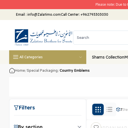
Please note: Due to 
Email
:
info@Zalatimo.com
Call Center:
+962793303030
Shams Collection
M
All Categories
Home
/
Special Packaging
/
Country Emblems
Filters
7
It
By section