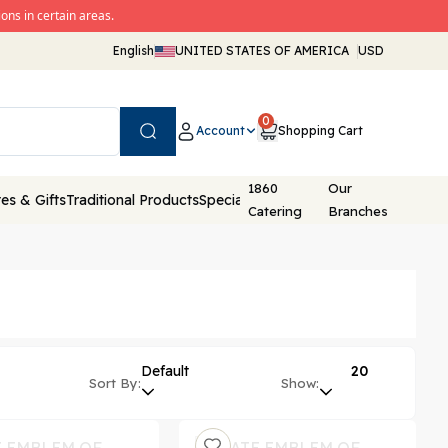
ons in certain areas.
English
UNITED STATES OF AMERICA
USD
0
Account
Shopping Cart
Search
1860
Our
es & Gifts
Traditional Products
Special Packaging
Catering
Branches
Default
20
Sort By:
Show: