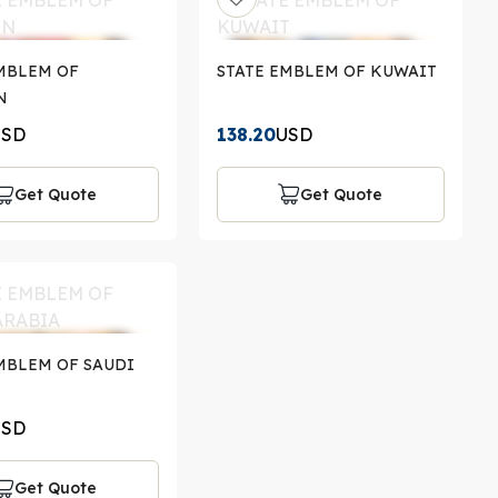
MBLEM OF
STATE EMBLEM OF KUWAIT
N
USD
138.20
USD
Get Quote
Get Quote
MBLEM OF SAUDI
USD
Get Quote