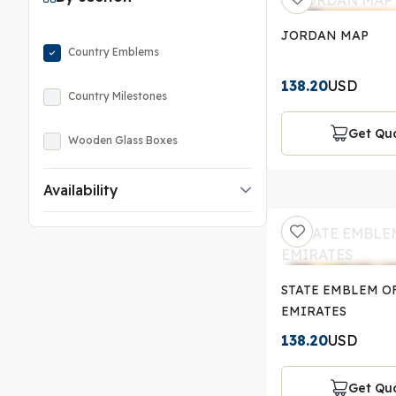
JORDAN MAP
Country Emblems
138.20
USD
Country Milestones
Get Qu
Wooden Glass Boxes
Availability
STATE EMBLEM O
EMIRATES
138.20
USD
Get Qu