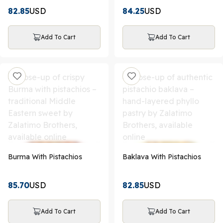
82.85
USD
84.25
USD
Add To Cart
Add To Cart
Burma With Pistachios
Baklava With Pistachios
85.70
USD
82.85
USD
Add To Cart
Add To Cart