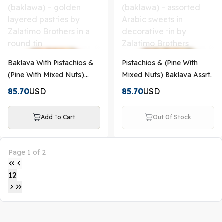
Baklava With Pistachios &
Pistachios & (Pine With
(Pine With Mixed Nuts)
Mixed Nuts) Baklava Assrt.
Assrt.
85.70
USD
85.70
USD
Add To Cart
Out Of Stock
Page 1 of 2
1
2