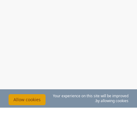
Your experience on this site will be improved
Allow cookies
by allowing cookies.