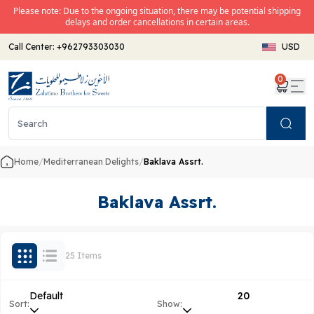
Please note: Due to the ongoing situation, there may be potential shipping
delays and order cancellations in certain areas.
Call Center:
+962793303030
USD
0
Search
Home
/
Mediterranean Delights
/
Baklava Assrt.
Baklava Assrt.
25 Items
Default
20
Sort:
Show: