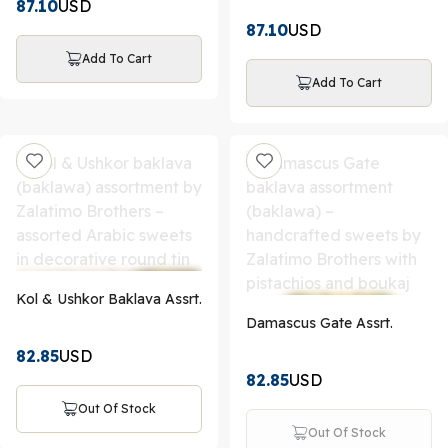
87.10
USD
87.10
USD
Add To Cart
Add To Cart
Kol & Ushkor Baklava Assrt.
Damascus Gate Assrt.
82.85
USD
82.85
USD
Out Of Stock
Out Of Stock