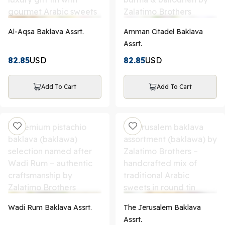
Al-Aqsa Baklava Assrt.
Amman Citadel Baklava
Assrt.
82.85
USD
82.85
USD
Add To Cart
Add To Cart
Wadi Rum Baklava Assrt.
The Jerusalem Baklava
Assrt.