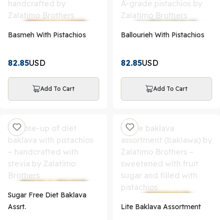
Basmeh With Pistachios
Ballourieh With Pistachios
82.85
USD
82.85
USD
Add To Cart
Add To Cart
Sugar Free Diet Baklava
Assrt.
Lite Baklava Assortment