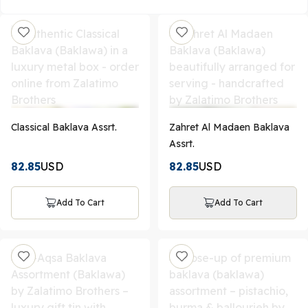
Classical Baklava Assrt.
Zahret Al Madaen Baklava
Assrt.
82.85
USD
82.85
USD
Add To Cart
Add To Cart