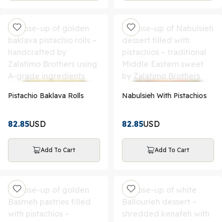
Pistachio Baklava Rolls
Nabulsieh With Pistachios
82.85
USD
82.85
USD
Add To Cart
Add To Cart