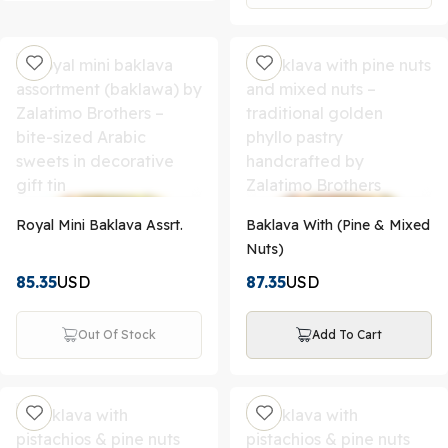
Royal Mini Baklava Assrt.
Baklava With (Pine & Mixed
Nuts)
85.35
USD
87.35
USD
Out Of Stock
Add To Cart