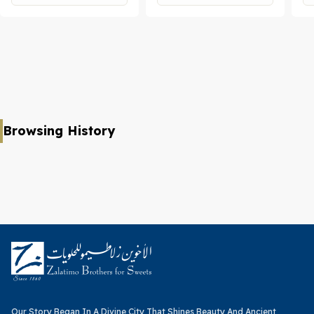
Browsing History
Our Story Began In A Divine City That Shines Beauty And Ancient