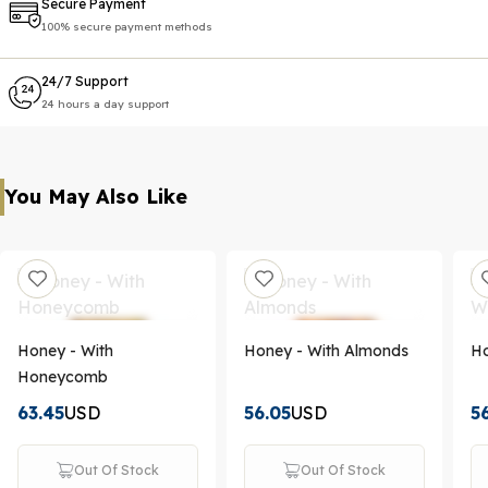
Secure Payment
100% secure payment methods
24/7 Support
24 hours a day support
You May Also Like
Honey - With
Honey - With Almonds
Ho
Honeycomb
63.45
USD
56.05
USD
5
Out Of Stock
Out Of Stock