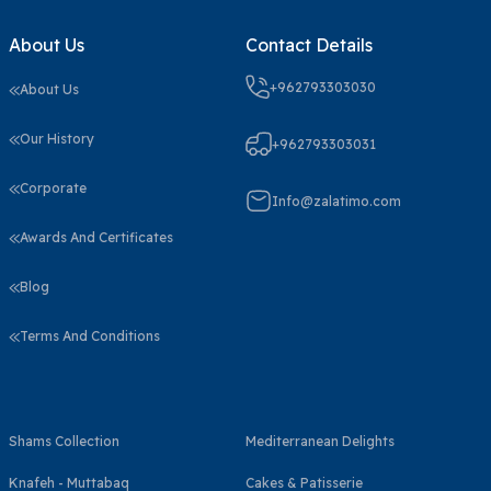
About Us
Contact Details
+962793303030
About Us
Our History
+962793303031
Corporate
Info@zalatimo.com
Awards And Certificates
Blog
Terms And Conditions
Shams Collection
Mediterranean Delights
Knafeh - Muttabaq
Cakes & Patisserie