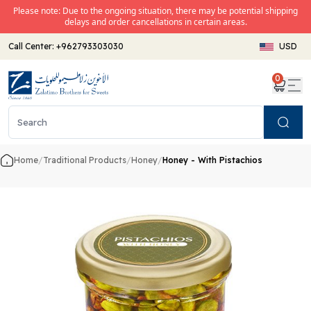
Please note: Due to the ongoing situation, there may be potential shipping
delays and order cancellations in certain areas.
Call Center:
+962793303030
USD
0
Search
Home
/
Traditional Products
/
Honey
/
Honey - With Pistachios