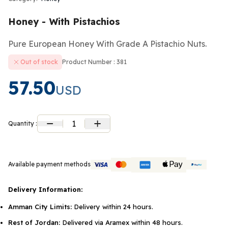
Honey - With Pistachios
Pure European Honey With Grade A Pistachio Nuts.
Out of stock
Product Number : 381
57.50
USD
1
Quantity :
Available payment methods
Delivery Information:
Amman City Limits:
Delivery within 24 hours.
Rest of Jordan:
Delivered via Aramex within 48 hours.