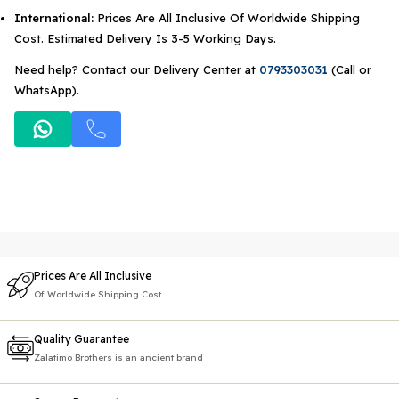
International:
Prices Are All Inclusive Of Worldwide Shipping
Cost. Estimated Delivery Is 3-5 Working Days.
Need help? Contact our Delivery Center at
0793303031
(Call or
WhatsApp).
Prices Are All Inclusive
Of Worldwide Shipping Cost
Quality Guarantee
Zalatimo Brothers is an ancient brand