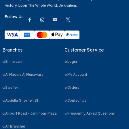
History Upon The Whole World, Jerusalem.
Follow Us
Branches
Customer Service
Shmeisani
Login
Al Madina Al Munawara
My Account
Swefieh
Orders
Abdulla Ghosheh St.
Contact Us
Airport Road - Jammous Plaza
Frequently Asked Questions
All Branches