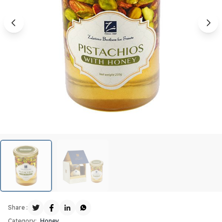
Share :
Category:
Honey