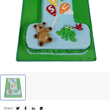
Share :