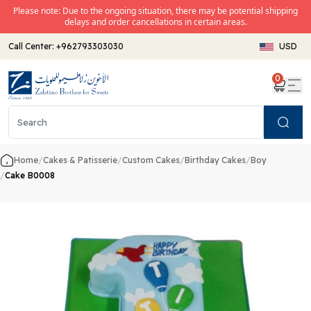
Please note: Due to the ongoing situation, there may be potential shipping
delays and order cancellations in certain areas.
Call Center:
+962793303030
USD
0
Search
Home
/
Cakes & Patisserie
/
Custom Cakes
/
Birthday Cakes
/
Boy
/
Cake B0008