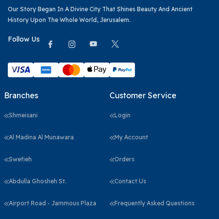
Our Story Began In A Divine City That Shines Beauty And Ancient
History Upon The Whole World, Jerusalem.
Follow Us
Branches
Customer Service
Shmeisani
Login
Al Madina Al Munawara
My Account
Swefieh
Orders
Abdulla Ghosheh St.
Contact Us
Airport Road - Jammous Plaza
Frequently Asked Questions