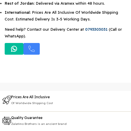
Rest of Jordan:
Delivered via Aramex within 48 hours.
International:
Prices Are All Inclusive Of Worldwide Shipping
Cost. Estimated Delivery Is 3-5 Working Days.
Need help? Contact our Delivery Center at
0793303031
(Call or
WhatsApp).
Prices Are All Inclusive
Of Worldwide Shipping Cost
Quality Guarantee
Zalatimo Brothers is an ancient brand