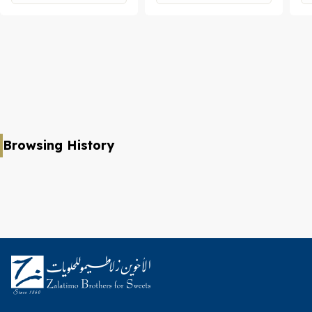
Browsing History