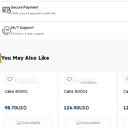
Secure Payment
100% secure payment methods
24/7 Support
24 hours a day support
You May Also Like
Cake B0001
Cake B0002
C
98.70
USD
126.90
USD
1
Unavailable
Unavailable