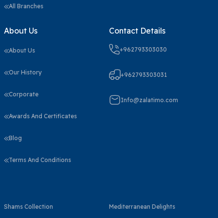
All Branches
About Us
Contact Details
+962793303030
About Us
Our History
+962793303031
Corporate
Info@zalatimo.com
Awards And Certificates
Blog
Terms And Conditions
Shams Collection
Mediterranean Delights