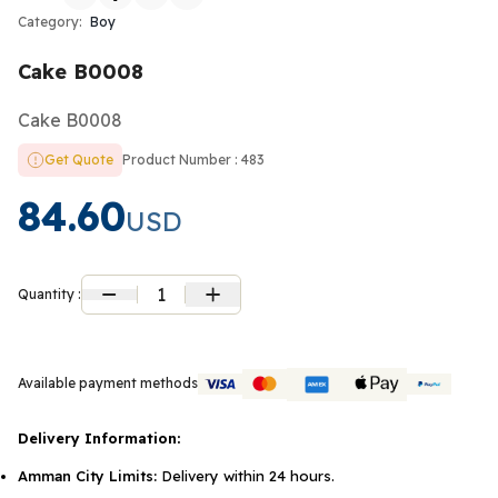
Category:
Boy
Cake B0008
Cake B0008
Get Quote
Product Number : 483
84.60
USD
1
Quantity :
Available payment methods
Delivery Information:
Amman City Limits:
Delivery within 24 hours.