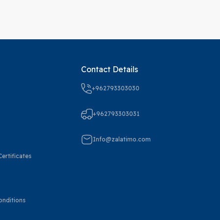
Contact Details
+962793303030
+962793303031
Info@zalatimo.com
ertificates
onditions