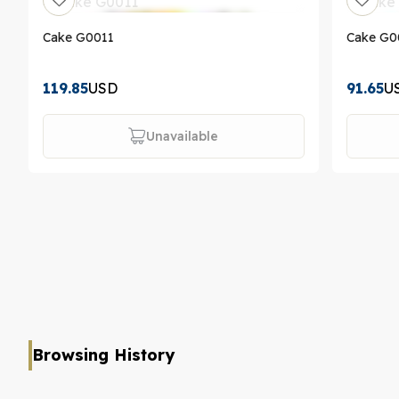
Cake G0011
Cake G0
119.85
USD
91.65
U
Unavailable
Browsing History