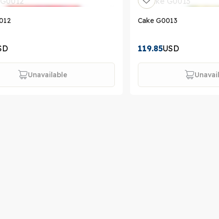
012
Cake G0013
SD
119.85
USD
Unavailable
Unavai