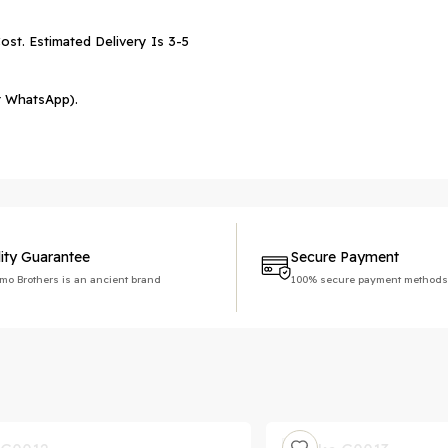
ost. Estimated Delivery Is 3-5
r WhatsApp).
ity Guarantee
Secure Payment
imo Brothers is an ancient brand
100% secure payment methods