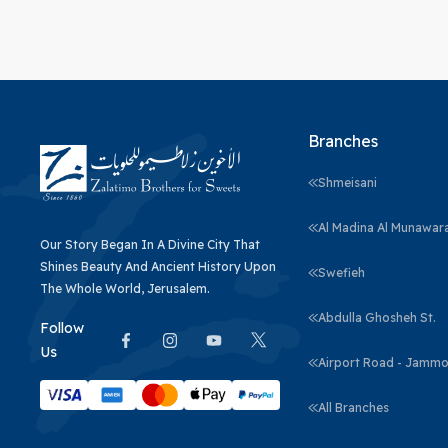
Branches
Shmeisani
Al Madina Al Munawar
Our Story Began In A Divine City That
Shines Beauty And Ancient History Upon
Swefieh
The Whole World, Jerusalem.
Abdulla Ghosheh St.
Follow
Us
Airport Road - Jammo
All Branches