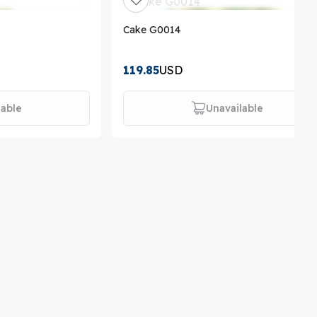
Cake G0014
119.85
USD
lable
Unavailable