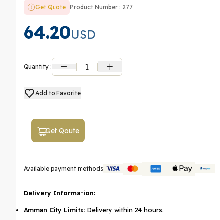
Get Quote
Product Number : 277
64.20
USD
1
Quantity :
Add to Favorite
Get Qoute
Available payment methods
Delivery Information:
Amman City Limits:
Delivery within 24 hours.