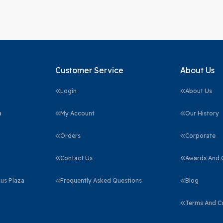
Customer Service
About Us
Login
About Us
a
My Account
Our History
Orders
Corporate
Contact Us
Awards And C
us Plaza
Frequently Asked Questions
Blog
Terms And C