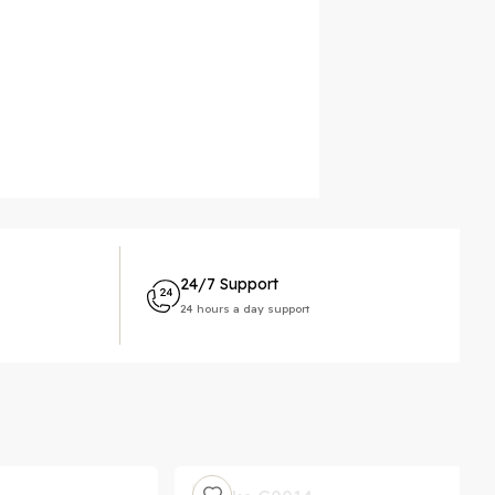
24/7 Support
24 hours a day support