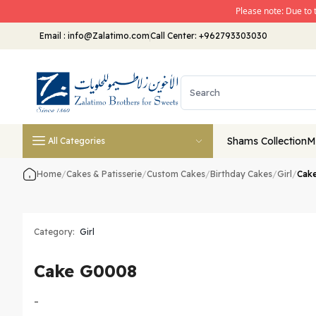
Please note: Due to 
Email
:
info@Zalatimo.com
Call Center:
+962793303030
Shams Collection
M
All Categories
Home
/
Cakes & Patisserie
/
Custom Cakes
/
Birthday Cakes
/
Girl
/
Cak
Category:
Girl
Cake G0008
-