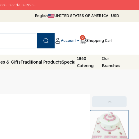
ons in certain areas.
English
UNITED STATES OF AMERICA
USD
0
Account
Shopping Cart
Search
1860
Our
es & Gifts
Traditional Products
Special Packaging
Catering
Branches