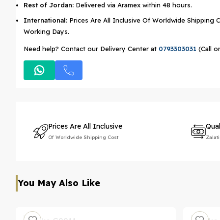
Rest of Jordan:
Delivered via Aramex within 48 hours.
International:
Prices Are All Inclusive Of Worldwide Shipping C
Working Days.
Need help? Contact our Delivery Center at
0793303031
(Call o
Prices Are All Inclusive
Qual
Of Worldwide Shipping Cost
Zalat
You May Also Like