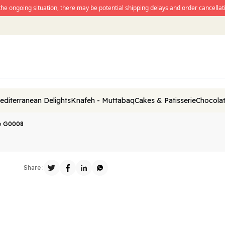
the ongoing situation, there may be potential shipping delays and order cancellati
editerranean Delights
Knafeh - Muttabaq
Cakes & Patisserie
Chocolat
e G0008
Share :