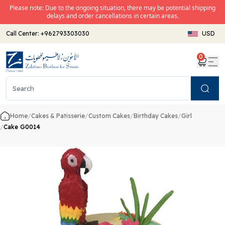
Please note: Due to the ongoing situation, there may be potential shipping
delays and order cancellations in certain areas.
Call Center:
+962793303030
USD
0
Search
Home
/
Cakes & Patisserie
/
Custom Cakes
/
Birthday Cakes
/
Girl
/
Cake G0014