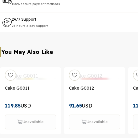
100% secure payment methods
24/7 Support
24 hours a day support
You May Also Like
Cake G0011
Cake G0012
C
119.85
USD
91.65
USD
1
Unavailable
Unavailable