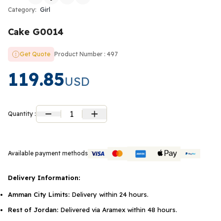
Category:
Girl
Cake G0014
Get Quote
Product Number : 497
119.85
USD
1
Quantity :
Available payment methods
Delivery Information:
Amman City Limits:
Delivery within 24 hours.
Rest of Jordan:
Delivered via Aramex within 48 hours.