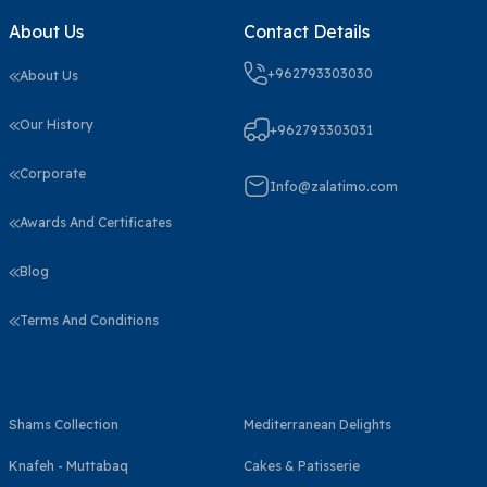
About Us
Contact Details
+962793303030
About Us
Our History
+962793303031
Corporate
Info@zalatimo.com
Awards And Certificates
Blog
Terms And Conditions
Shams Collection
Mediterranean Delights
Knafeh - Muttabaq
Cakes & Patisserie