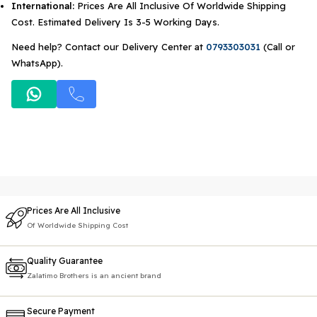
International:
Prices Are All Inclusive Of Worldwide Shipping
Cost. Estimated Delivery Is 3-5 Working Days.
Need help? Contact our Delivery Center at
0793303031
(Call or
WhatsApp).
Prices Are All Inclusive
Of Worldwide Shipping Cost
Quality Guarantee
Zalatimo Brothers is an ancient brand
Secure Payment