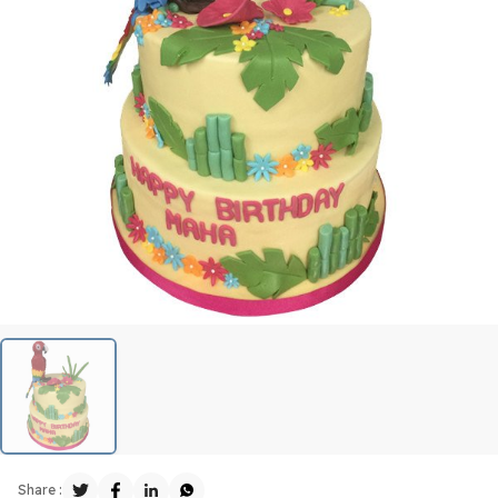
Share :