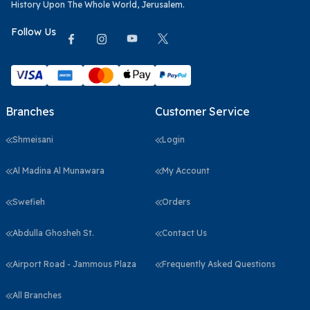
History Upon The Whole World, Jerusalem.
Follow Us
Branches
Customer Service
Shmeisani
Login
Al Madina Al Munawara
My Account
Swefieh
Orders
Abdulla Ghosheh St.
Contact Us
Airport Road - Jammous Plaza
Frequently Asked Questions
All Branches