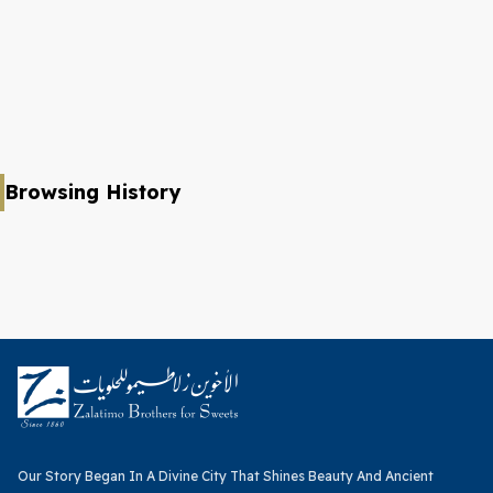
Browsing History
Our Story Began In A Divine City That Shines Beauty And Ancient