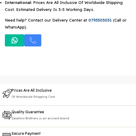
International:
Prices Are All Inclusive Of Worldwide Shipping
Cost. Estimated Delivery Is 3-5 Working Days.
Need help? Contact our Delivery Center at
0793303031
(Call or
WhatsApp).
Prices Are All Inclusive
Of Worldwide Shipping Cost
Quality Guarantee
Zalatimo Brothers is an ancient brand
Secure Payment