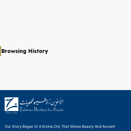
Browsing History
Our Story Began In A Divine City That Shines Beauty And Ancient