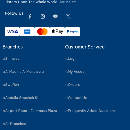
History Upon The Whole World, Jerusalem.
Follow Us
Branches
Customer Service
Shmeisani
Login
Al Madina Al Munawara
My Account
Swefieh
Orders
Abdulla Ghosheh St.
Contact Us
Airport Road - Jammous Plaza
Frequently Asked Questions
All Branches