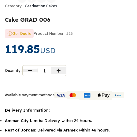
Category:
Graduation Cakes
Cake GRAD 006
Get Quote
Product Number : 523
119.85
USD
1
Quantity :
Available payment methods
Delivery Information:
Amman City Limits:
Delivery within 24 hours.
Rest of Jordan:
Delivered via Aramex within 48 hours.