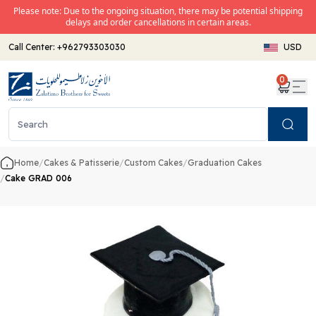
Please note: Due to the ongoing situation, there may be potential shipping
delays and order cancellations in certain areas.
Call Center:
+962793303030
USD
0
Search
Home
/
Cakes & Patisserie
/
Custom Cakes
/
Graduation Cakes
/
Cake GRAD 006