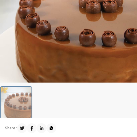
Share :