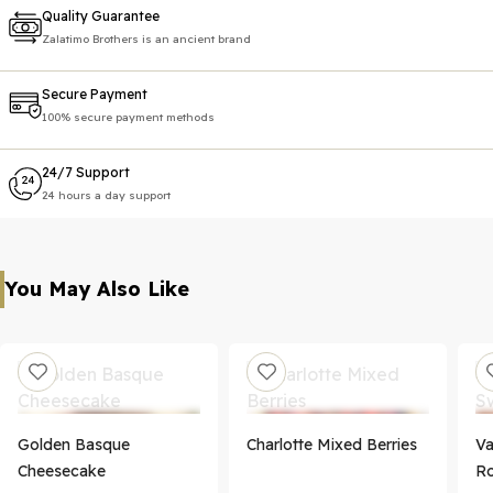
Quality Guarantee
Zalatimo Brothers is an ancient brand
Secure Payment
100% secure payment methods
24/7 Support
24 hours a day support
You May Also Like
Golden Basque
Charlotte Mixed Berries
Va
Cheesecake
Ro