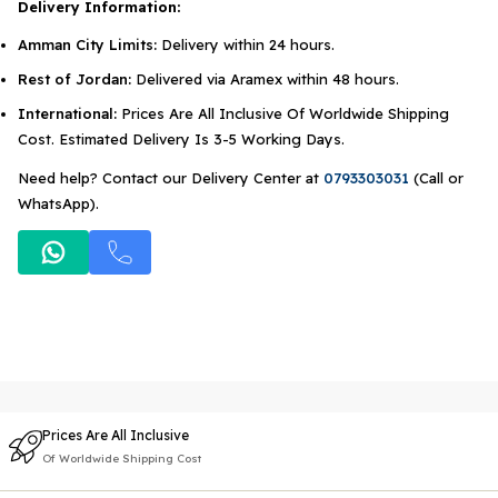
Delivery Information:
Amman City Limits:
Delivery within 24 hours.
Rest of Jordan:
Delivered via Aramex within 48 hours.
International:
Prices Are All Inclusive Of Worldwide Shipping
Cost. Estimated Delivery Is 3-5 Working Days.
Need help? Contact our Delivery Center at
0793303031
(Call or
WhatsApp).
Prices Are All Inclusive
Of Worldwide Shipping Cost