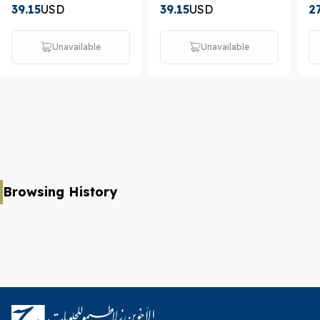
39.15
USD
39.15
USD
2
Unavailable
Unavailable
Browsing History