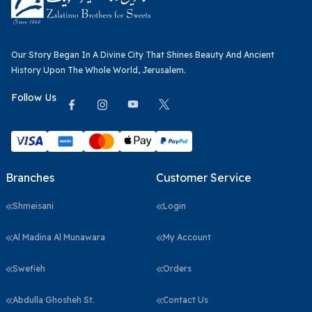
Our Story Began In A Divine City That Shines Beauty And Ancient
History Upon The Whole World, Jerusalem.
Follow Us
Branches
Customer Service
Shmeisani
Login
Al Madina Al Munawara
My Account
Swefieh
Orders
Abdulla Ghosheh St.
Contact Us