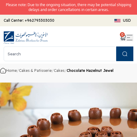
Please note: Due to the ongoing situation, there may be potential shipping
delays and order cancellations in certain areas.
Call Center:
+962793303030
USD
0
Search
Home
/
Cakes & Patisserie
/
Cakes
/
Chocolate Hazelnut Jewel