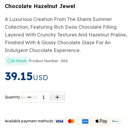
Chocolate Hazelnut Jewel
A Luxurious Creation From The Shams Summer
Collection, Featuring Rich Swiss Chocolate Filling
Layered With Crunchy Textures And Hazelnut Praline,
Finished With A Glossy Chocolate Glaze For An
Indulgent Chocolate Experience.
In Stock
Product Number : 806
39.15
USD
1
Quantity :
Available payment methods