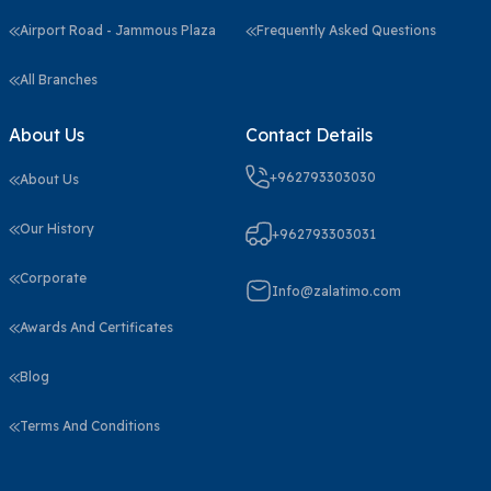
Airport Road - Jammous Plaza
Frequently Asked Questions
All Branches
About Us
Contact Details
+962793303030
About Us
Our History
+962793303031
Corporate
Info@zalatimo.com
Awards And Certificates
Blog
Terms And Conditions