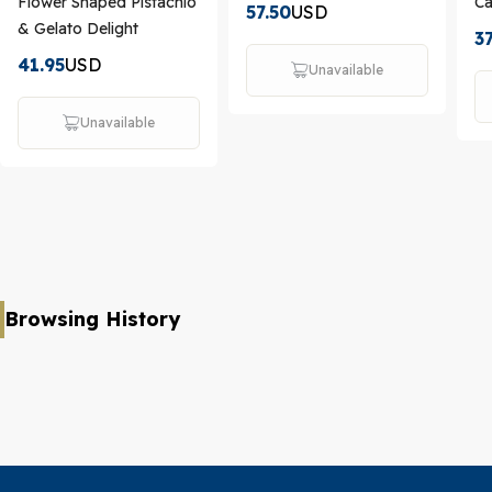
Flower Shaped Pistachio
C
57.50
USD
& Gelato Delight
37
41.95
USD
Unavailable
Unavailable
Browsing History