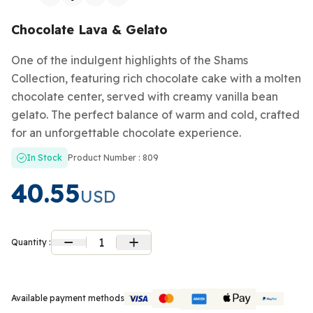
Chocolate Lava & Gelato
One of the indulgent highlights of the Shams
Collection, featuring rich chocolate cake with a molten
chocolate center, served with creamy vanilla bean
gelato. The perfect balance of warm and cold, crafted
for an unforgettable chocolate experience.
In Stock
Product Number : 809
40.55
USD
1
Quantity :
Available payment methods