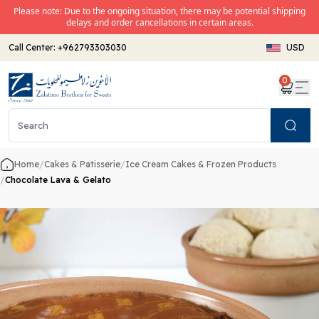
Please note: Due to the ongoing situation, there may be potential shipping
delays and order cancellations in certain areas.
Call Center:
+962793303030
USD
0
Search
Home
/
Cakes & Patisserie
/
Ice Cream Cakes & Frozen Products
/
Chocolate Lava & Gelato