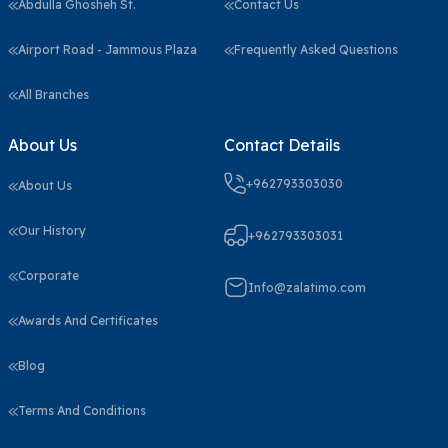
Abdulla Ghosheh St.
Contact Us
Airport Road - Jammous Plaza
Frequently Asked Questions
All Branches
About Us
Contact Details
+962793303030
About Us
Our History
+962793303031
Corporate
Info@zalatimo.com
Awards And Certificates
Blog
Terms And Conditions