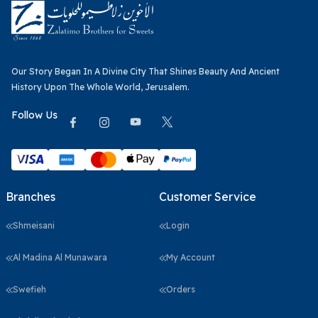
Our Story Began In A Divine City That Shines Beauty And Ancient
History Upon The Whole World, Jerusalem.
Follow Us
Branches
Customer Service
Shmeisani
Login
Al Madina Al Munawara
My Account
Swefieh
Orders