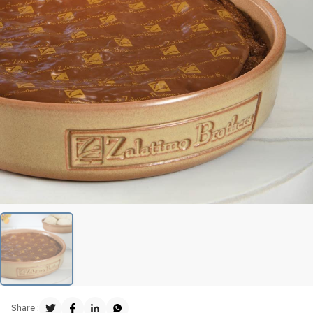
Share :