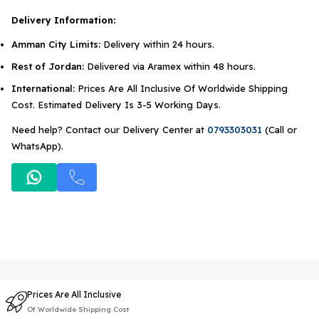
Delivery Information:
Amman City Limits:
Delivery within 24 hours.
Rest of Jordan:
Delivered via Aramex within 48 hours.
International:
Prices Are All Inclusive Of Worldwide Shipping
Cost. Estimated Delivery Is 3-5 Working Days.
Need help? Contact our Delivery Center at
0793303031
(Call or
WhatsApp).
Prices Are All Inclusive
Of Worldwide Shipping Cost