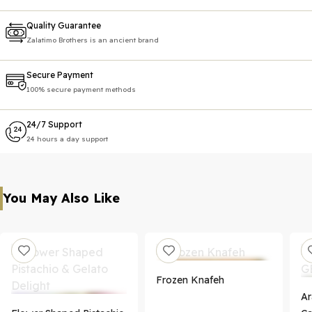
Quality Guarantee
Zalatimo Brothers is an ancient brand
Secure Payment
100% secure payment methods
24/7 Support
24 hours a day support
You May Also Like
Frozen Knafeh
Ar