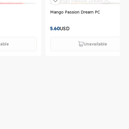
Mango Passion Dream PC
5.60
USD
lable
Unavailable