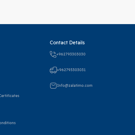
Contact Details
+962793303030
+962793303031
Info@zalatimo.com
ertificates
onditions