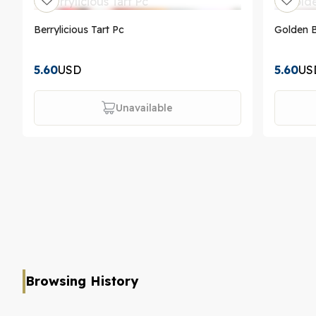
Berrylicious Tart Pc
Golden 
5.60
USD
5.60
US
Unavailable
Browsing History