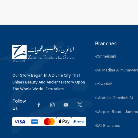
Branches
Shmeisani
Al Madina Al Munawar
Our Story Began In A Divine City That
Shines Beauty And Ancient History Upon
Swefieh
The Whole World, Jerusalem.
Abdulla Ghosheh St.
Follow
Us
Airport Road - Jammo
All Branches