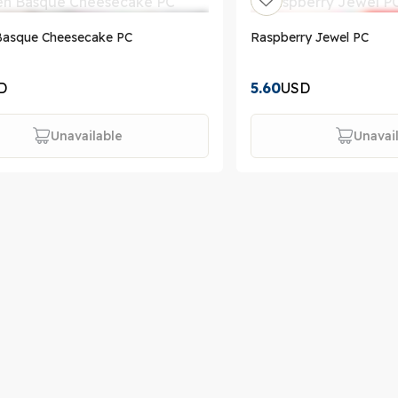
Basque Cheesecake PC
Raspberry Jewel PC
D
5.60
USD
Unavailable
Unavai