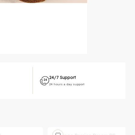
24/7 Support
24 hours a day support