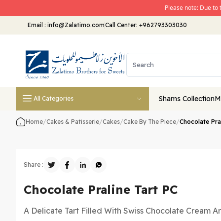
Please note: Due to 
Email
:
info@Zalatimo.com
Call Center:
+962793303030
Shams Collection
M
All Categories
Home
/
Cakes & Patisserie
/
Cakes
/
Cake By The Piece
/
Chocolate Pra
Share :
Chocolate Praline Tart PC
A Delicate Tart Filled With Swiss Chocolate Cream A