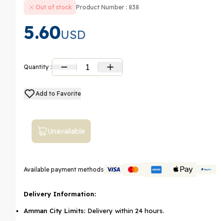
Out of stock
Product Number : 838
5.60
USD
1
Quantity :
Add to Favorite
Unavailable
Available payment methods
Delivery Information:
Amman City Limits:
Delivery within 24 hours.