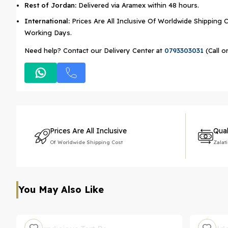
Rest of Jordan:
Delivered via Aramex within 48 hours.
International:
Prices Are All Inclusive Of Worldwide Shipping C
Working Days.
Need help? Contact our Delivery Center at
0793303031
(Call o
Prices Are All Inclusive
Qual
Of Worldwide Shipping Cost
Zalat
You May Also Like