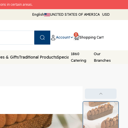
ons in certain areas.
English
UNITED STATES OF AMERICA
USD
0
Account
Shopping Cart
Search
1860
Our
es & Gifts
Traditional Products
Special Packaging
Catering
Branches