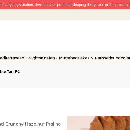
the ongoing situation, there may be potential shipping delays and order cancellati
editerranean Delights
Knafeh - Muttabaq
Cakes & Patisserie
Chocolat
line Tart PC
nd Crunchy Hazelnut Praline