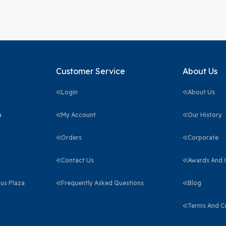
Customer Service
About Us
Login
About Us
a
My Account
Our History
Orders
Corporate
Contact Us
Awards And C
us Plaza
Frequently Asked Questions
Blog
Terms And C