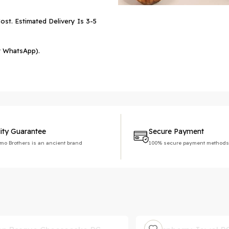
ost. Estimated Delivery Is 3-5
r WhatsApp).
ity Guarantee
Secure Payment
imo Brothers is an ancient brand
100% secure payment methods