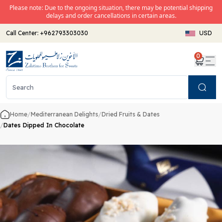
Please note: Due to the ongoing situation, there may be potential shipping
delays and order cancellations in certain areas.
Call Center:
+962793303030
USD
0
Search
Home
/
Mediterranean Delights
/
Dried Fruits & Dates
/
Dates Dipped In Chocolate