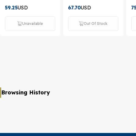
59.25
USD
67.70
USD
7
Unavailable
Out Of Stock
Browsing History