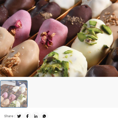
Share :