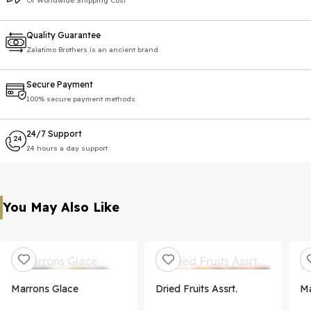
Of Worldwide Shipping Cost
Quality Guarantee
Zalatimo Brothers is an ancient brand
Secure Payment
100% secure payment methods
24/7 Support
24 hours a day support
You May Also Like
Marrons Glace
Dried Fruits Assrt.
Ma