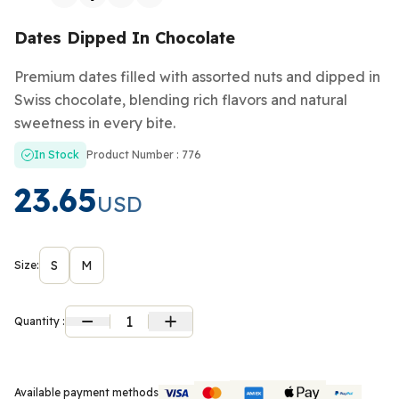
Dates Dipped In Chocolate
Premium dates filled with assorted nuts and dipped in
Swiss chocolate, blending rich flavors and natural
sweetness in every bite.
In Stock
Product Number : 776
23.65
USD
S
M
Size:
1
Quantity :
Available payment methods