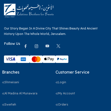
Our Story Began In A Divine City That Shines Beauty And Ancient
History Upon The Whole World, Jerusalem.
Follow Us
Branches
Customer Service
Shmeisani
Login
Al Madina Al Munawara
My Account
Swefieh
Orders