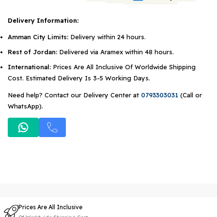
Delivery Information:
Amman City Limits:
Delivery within 24 hours.
Rest of Jordan:
Delivered via Aramex within 48 hours.
International:
Prices Are All Inclusive Of Worldwide Shipping
Cost. Estimated Delivery Is 3-5 Working Days.
Need help? Contact our Delivery Center at
0793303031
(Call or
WhatsApp).
Prices Are All Inclusive