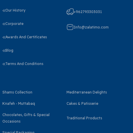
Our History
+962793303031
Corporate
Info@zalatimo.com
Awards And Certificates
Blog
Terms And Conditions
Shams Collection
Mediterranean Delights
Knafeh - Muttabaq
Cakes & Patisserie
Chocolates, Gifts & Special
Traditional Products
Occasions
Special Packaging