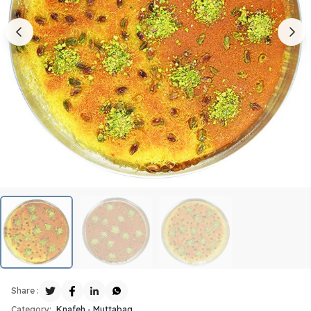
Share :
Category:
Knafeh - Muttabaq