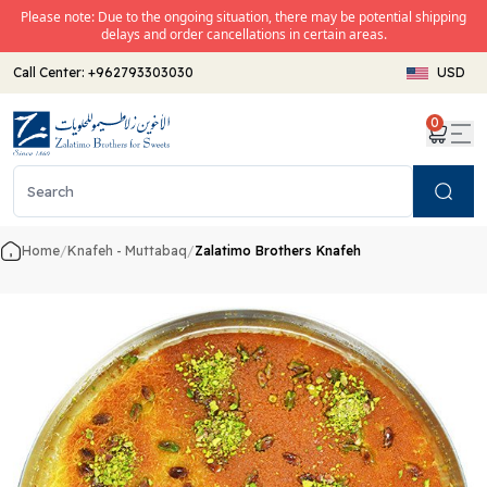
Please note: Due to the ongoing situation, there may be potential shipping
delays and order cancellations in certain areas.
Call Center:
+962793303030
USD
0
Search
Home
/
Knafeh - Muttabaq
/
Zalatimo Brothers Knafeh