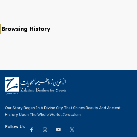
Browsing History
Our Story Began In A Divine City That Shines Beauty And Ancient
History Upon The Whole World, Jerusalem.
Follow Us