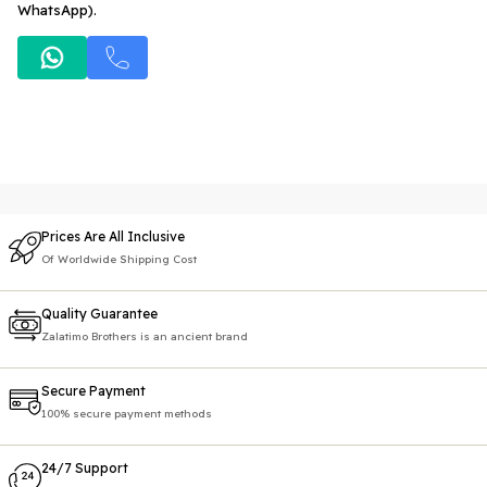
WhatsApp).
Prices Are All Inclusive
Of Worldwide Shipping Cost
Quality Guarantee
Zalatimo Brothers is an ancient brand
Secure Payment
100% secure payment methods
24/7 Support