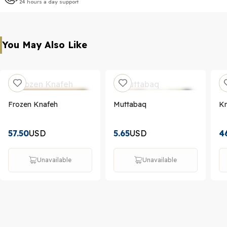
24 hours a day support
You May Also Like
Frozen Knafeh
Muttabaq
K
57.50
USD
5.65
USD
4
Unavailable
Unavailable