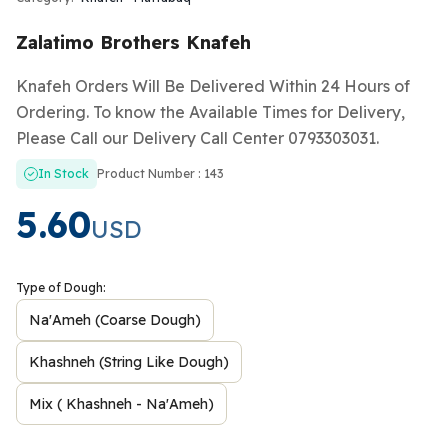
Zalatimo Brothers Knafeh
Knafeh Orders Will Be Delivered Within 24 Hours of
Ordering. To know the Available Times for Delivery,
Please Call our Delivery Call Center 0793303031.
In Stock
Product Number : 143
5.60
USD
Type of Dough:
Na'Ameh (Coarse Dough)
Khashneh (String Like Dough)
Mix ( Khashneh - Na'Ameh)