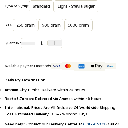
Standard
Light - Stevia Sugar
Type of Syrup:
250 gram
500 gram
1000 gram
Size:
1
Quantity :
Available payment methods
Delivery Information:
Amman City Limits:
Delivery within 24 hours.
Rest of Jordan:
Delivered via Aramex within 48 hours.
International:
Prices Are All Inclusive Of Worldwide Shipping
Cost. Estimated Delivery Is 3-5 Working Days.
Need help? Contact our Delivery Center at
0793303031
(Call or