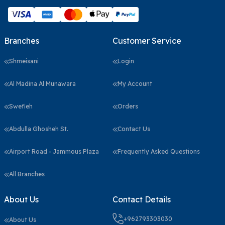
Branches
Customer Service
Shmeisani
Login
Al Madina Al Munawara
My Account
Swefieh
Orders
Abdulla Ghosheh St.
Contact Us
Airport Road - Jammous Plaza
Frequently Asked Questions
All Branches
About Us
Contact Details
+962793303030
About Us