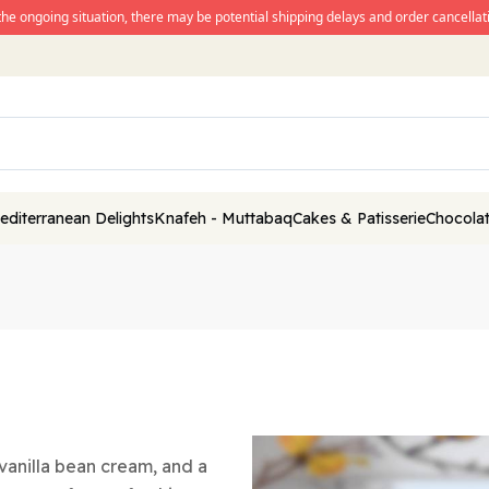
the ongoing situation, there may be potential shipping delays and order cancellati
editerranean Delights
Knafeh - Muttabaq
Cakes & Patisserie
Chocolat
y vanilla bean cream, and a