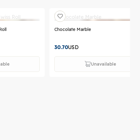
Roll
Chocolate Marble
30.70
USD
lable
Unavailable