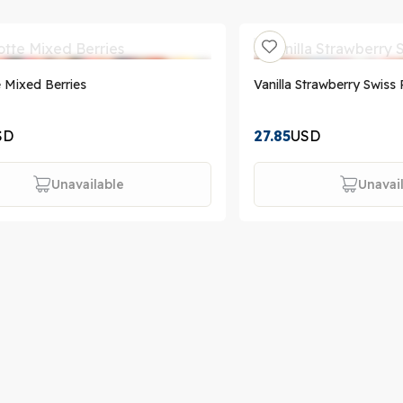
e Mixed Berries
Vanilla Strawberry Swiss 
SD
27.85
USD
Unavailable
Unavai