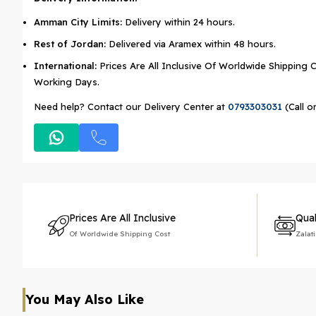
Amman City Limits:
Delivery within 24 hours.
Rest of Jordan:
Delivered via Aramex within 48 hours.
International:
Prices Are All Inclusive Of Worldwide Shipping C
Working Days.
Need help? Contact our Delivery Center at
0793303031
(Call o
Prices Are All Inclusive
Qual
Of Worldwide Shipping Cost
Zalat
You May Also Like