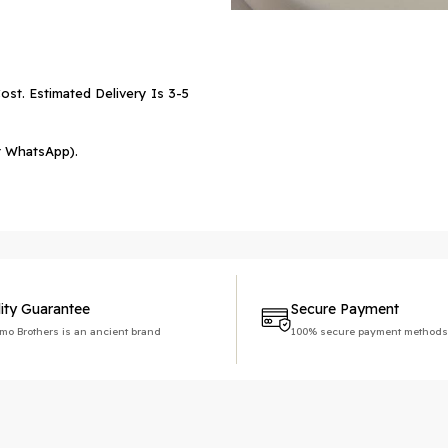
ost. Estimated Delivery Is 3-5
r WhatsApp).
ity Guarantee
Secure Payment
imo Brothers is an ancient brand
100% secure payment methods