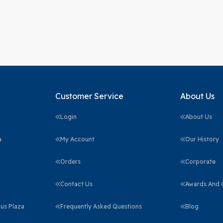
Customer Service
About Us
Login
About Us
a
My Account
Our History
Orders
Corporate
Contact Us
Awards And C
us Plaza
Frequently Asked Questions
Blog