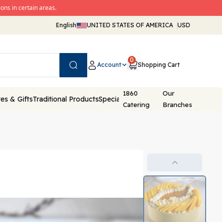
ons in certain areas.
English
UNITED STATES OF AMERICA
USD
0
Account
Shopping Cart
Search
1860
Our
es & Gifts
Traditional Products
Special Packaging
Catering
Branches