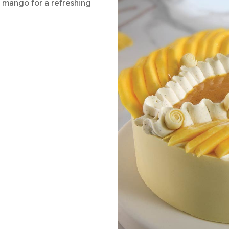
sh mango for a refreshing