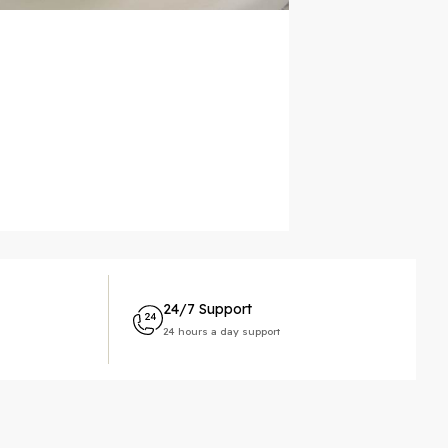
24/7 Support
24 hours a day support