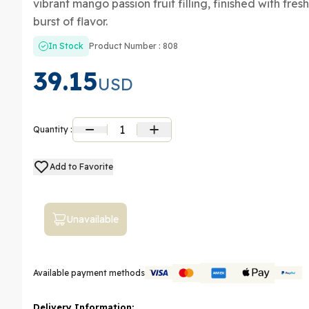
vibrant mango passion fruit filling, finished with fre
burst of flavor.
In Stock
Product Number : 808
39.15
USD
1
Quantity :
Add to Favorite
Unavailable
Available payment methods
Delivery Information: