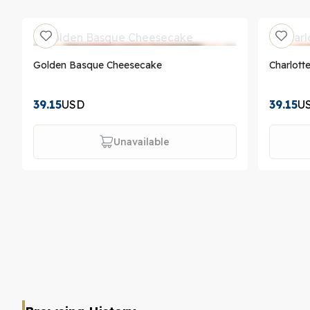
Golden Basque Cheesecake
Charlott
39.15
USD
39.15
U
Unavailable