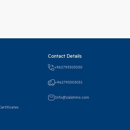
Contact Details
+962793303030
+962793303031
Info@zalatimo.com
ertificates