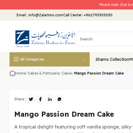
Please note: Due to 
Email
:
info@Zalatimo.com
Call Center:
+962793303030
Shams Collection
M
All Categories
Home
/
Cakes & Patisserie
/
Cakes
/
Mango Passion Dream Cake
Share :
Mango Passion Dream Cake
A tropical delight featuring soft vanilla sponge, silk