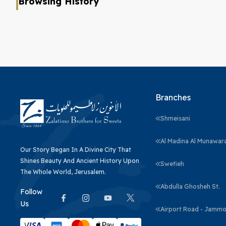
Browsing History
Branches
Shmeisani
Al Madina Al Munawar
Our Story Began In A Divine City That
Shines Beauty And Ancient History Upon
Swefieh
The Whole World, Jerusalem.
Abdulla Ghosheh St.
Follow
Us
Airport Road - Jammo