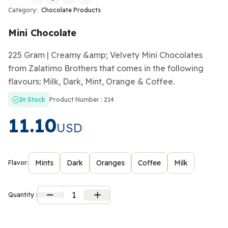
Category:
Chocolate Products
Mini Chocolate
225 Gram | Creamy &amp; Velvety Mini Chocolates
from Zalatimo Brothers that comes in the following
flavours: Milk, Dark, Mint, Orange & Coffee.
In Stock
Product Number : 214
11.10
USD
Mints
Dark
Oranges
Coffee
Milk
Flavor:
1
Quantity :