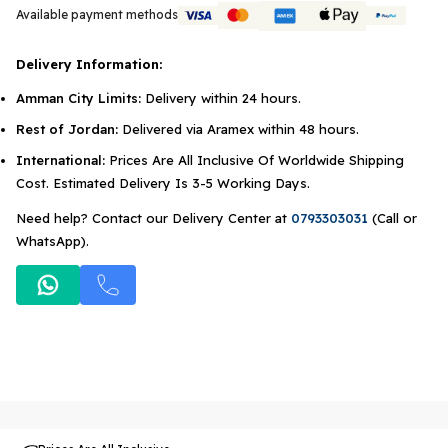
Available payment methods
Delivery Information:
Amman City Limits:
Delivery within 24 hours.
Rest of Jordan:
Delivered via Aramex within 48 hours.
International:
Prices Are All Inclusive Of Worldwide Shipping
Cost. Estimated Delivery Is 3-5 Working Days.
Need help? Contact our Delivery Center at
0793303031
(Call or
WhatsApp).