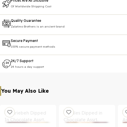
Prices Are All Inclusive
Of Worldwide Shipping Cost
Quality Guarantee
Zalatimo Brothers is an ancient brand
Secure Payment
100% secure payment methods
24/7 Support
24 hours a day support
You May Also Like