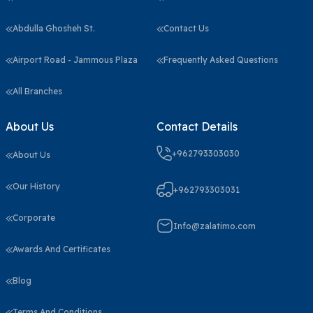
Abdulla Ghosheh St.
Contact Us
Airport Road - Jammous Plaza
Frequently Asked Questions
All Branches
About Us
Contact Details
+962793303030
About Us
Our History
+962793303031
Corporate
Info@zalatimo.com
Awards And Certificates
Blog
Terms And Conditions