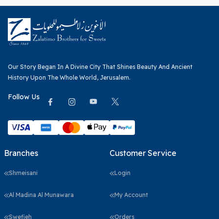
Our Story Began In A Divine City That Shines Beauty And Ancient
History Upon The Whole World, Jerusalem.
Follow Us
Branches
Customer Service
Shmeisani
Login
Al Madina Al Munawara
My Account
Swefieh
Orders