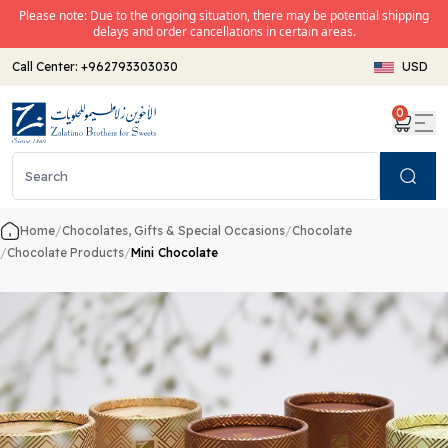
Please note: Due to the ongoing situation, there may be potential shipping
delays and order cancellations in certain areas.
Call Center:
+962793303030
USD
0
Search
Home
/
Chocolates, Gifts & Special Occasions
/
Chocolate
/
Chocolate Products
/
Mini Chocolate