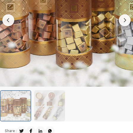
Share :