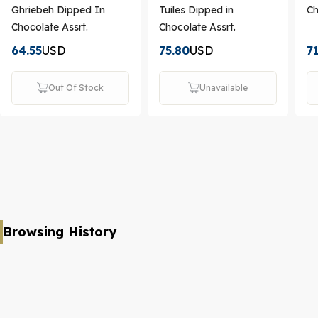
Ghriebeh Dipped In
Tuiles Dipped in
Ch
Chocolate Assrt.
Chocolate Assrt.
64.55
USD
75.80
USD
7
Out Of Stock
Unavailable
Browsing History