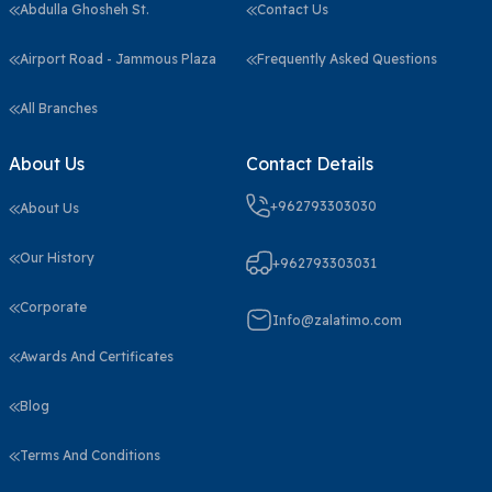
Abdulla Ghosheh St.
Contact Us
Airport Road - Jammous Plaza
Frequently Asked Questions
All Branches
About Us
Contact Details
+962793303030
About Us
Our History
+962793303031
Corporate
Info@zalatimo.com
Awards And Certificates
Blog
Terms And Conditions