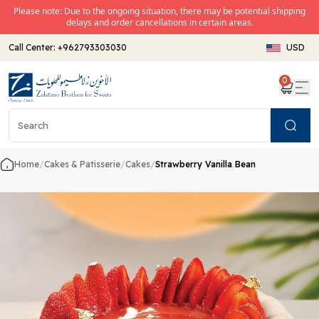
Please note: Due to the ongoing situation, there may be potential shipping
delays and order cancellations in certain areas.
Call Center:
+962793303030
USD
0
Search
Home
/
Cakes & Patisserie
/
Cakes
/
Strawberry Vanilla Bean