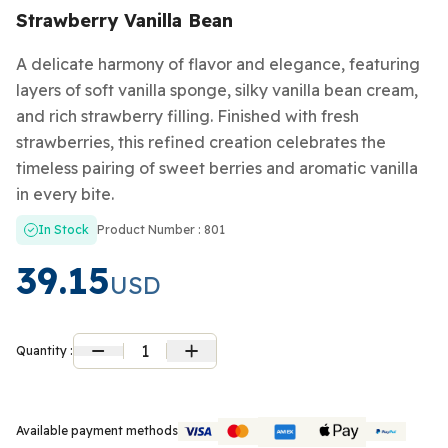
Strawberry Vanilla Bean
A delicate harmony of flavor and elegance, featuring
layers of soft vanilla sponge, silky vanilla bean cream,
and rich strawberry filling. Finished with fresh
strawberries, this refined creation celebrates the
timeless pairing of sweet berries and aromatic vanilla
in every bite.
In Stock
Product Number : 801
39.15
USD
1
Quantity :
Available payment methods