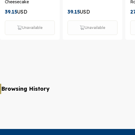
Cheesecake
Ro
39.15
USD
39.15
USD
2
Unavailable
Unavailable
Browsing History