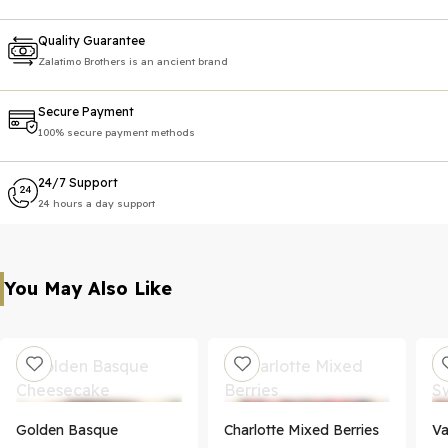
Quality Guarantee
Zalatimo Brothers is an ancient brand
Secure Payment
100% secure payment methods
24/7 Support
24 hours a day support
You May Also Like
Golden Basque
Charlotte Mixed Berries
Va