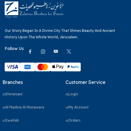
Our Story Began In A Divine City That Shines Beauty And Ancient
History Upon The Whole World, Jerusalem.
Follow Us
Branches
Customer Service
Shmeisani
Login
Al Madina Al Munawara
My Account
Swefieh
Orders