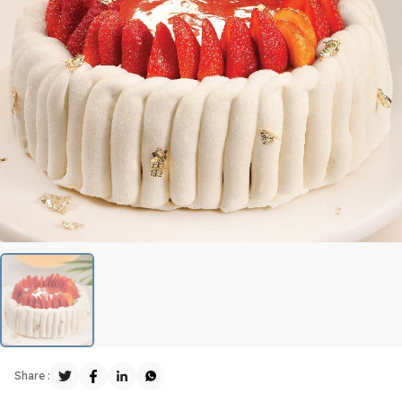
Share :