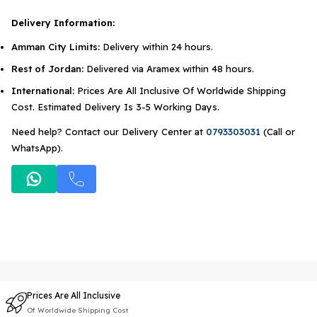
Delivery Information:
Amman City Limits:
Delivery within 24 hours.
Rest of Jordan:
Delivered via Aramex within 48 hours.
International:
Prices Are All Inclusive Of Worldwide Shipping
Cost. Estimated Delivery Is 3-5 Working Days.
Need help? Contact our Delivery Center at
0793303031
(Call or
WhatsApp).
Prices Are All Inclusive
Of Worldwide Shipping Cost