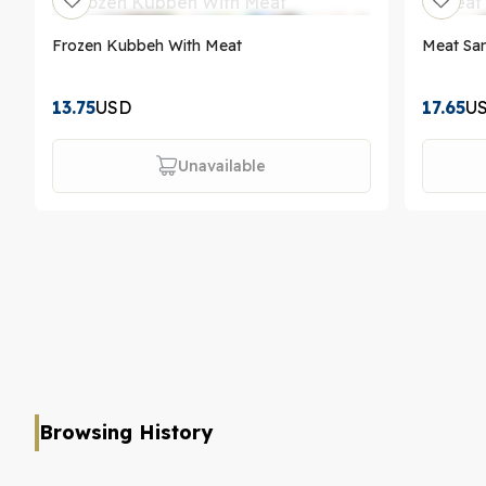
Frozen Kubbeh With Meat
Meat Sa
13.75
USD
17.65
U
Unavailable
Browsing History