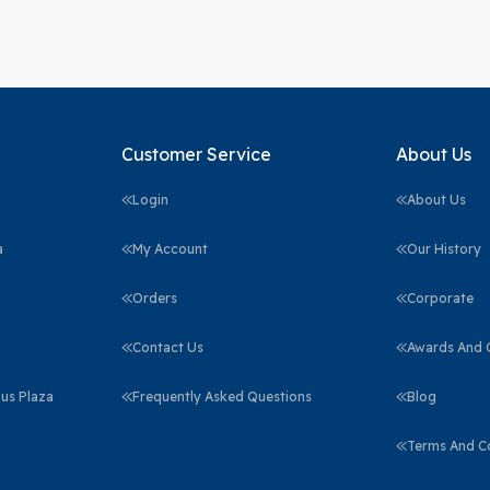
Customer Service
About Us
Login
About Us
a
My Account
Our History
Orders
Corporate
Contact Us
Awards And C
us Plaza
Frequently Asked Questions
Blog
Terms And C