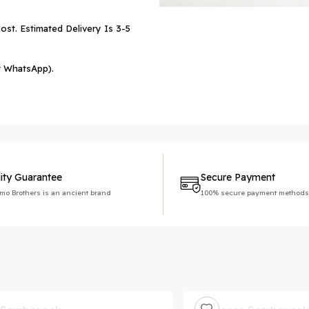
ost. Estimated Delivery Is 3-5
r WhatsApp).
ity Guarantee
Secure Payment
imo Brothers is an ancient brand
100% secure payment methods