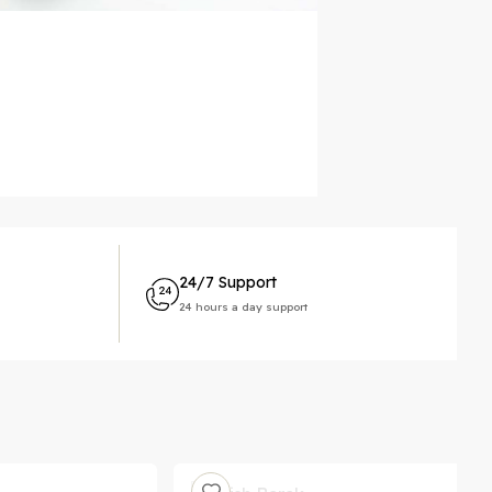
24/7 Support
24 hours a day support