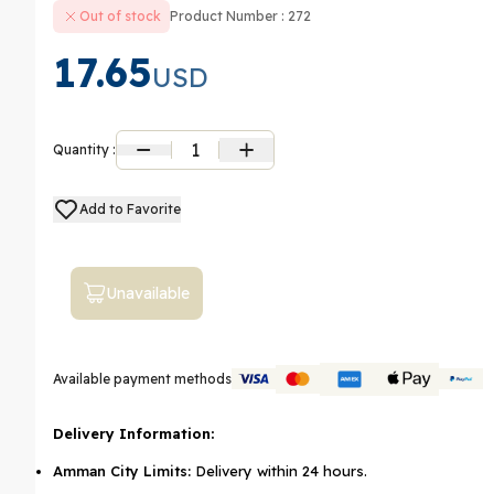
Out of stock
Product Number : 272
17.65
USD
1
Quantity :
Add to Favorite
Unavailable
Available payment methods
Delivery Information:
Amman City Limits:
Delivery within 24 hours.