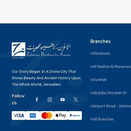
Branches
Shmeisani
Al Madina Al Munawar
Our Story Began In A Divine City That
Shines Beauty And Ancient History Upon
Swefieh
The Whole World, Jerusalem.
Abdulla Ghosheh St.
Follow
Us
Airport Road - Jammo
All Branches