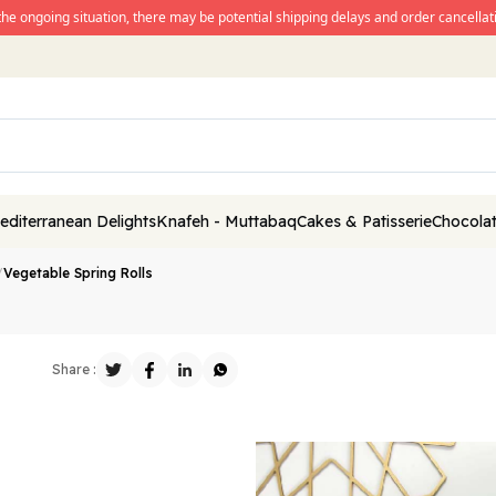
the ongoing situation, there may be potential shipping delays and order cancellati
editerranean Delights
Knafeh - Muttabaq
Cakes & Patisserie
Chocolat
/
Vegetable Spring Rolls
Share :