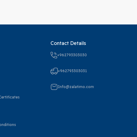
Contact Details
+962793303030
+962793303031
Info@zalatimo.com
ertificates
onditions