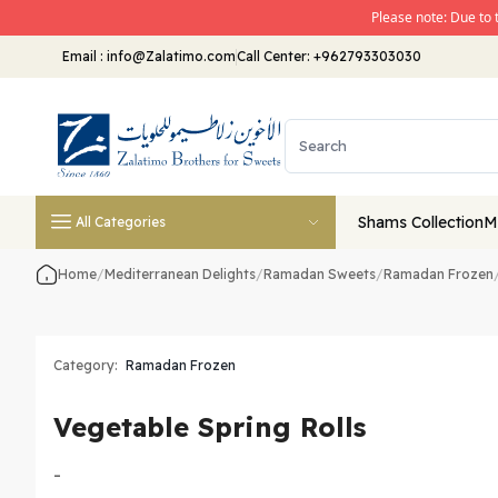
Please note: Due to 
Email
:
info@Zalatimo.com
Call Center:
+962793303030
Shams Collection
M
All Categories
Home
/
Mediterranean Delights
/
Ramadan Sweets
/
Ramadan Frozen
Category:
Ramadan Frozen
Vegetable Spring Rolls
-