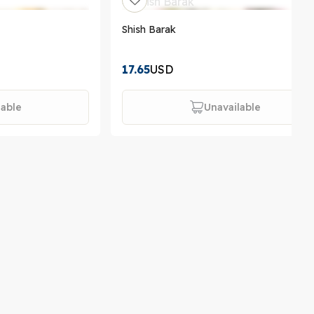
Shish Barak
17.65
USD
lable
Unavailable