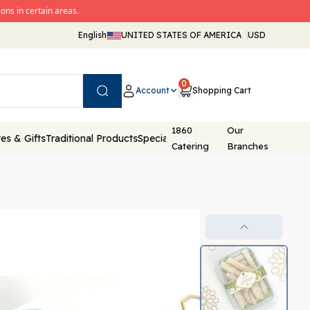
ons in certain areas.
English
UNITED STATES OF AMERICA
USD
0
Account
Shopping Cart
Search
1860
Our
es & Gifts
Traditional Products
Special Packaging
Catering
Branches