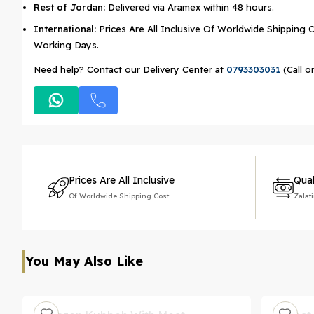
Rest of Jordan:
Delivered via Aramex within 48 hours.
International:
Prices Are All Inclusive Of Worldwide Shipping C
Working Days.
Need help? Contact our Delivery Center at
0793303031
(Call o
Prices Are All Inclusive
Qual
Of Worldwide Shipping Cost
Zalat
You May Also Like