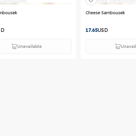
mbousek
Cheese Sambousek
SD
17.65
USD
Unavailable
Unavai