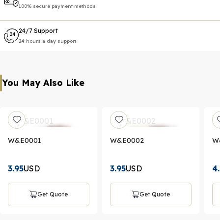
100% secure payment methods
24/7 Support
24 hours a day support
You May Also Like
W&E0001
W&E0002
W
3.95
USD
3.95
USD
4
Get Quote
Get Quote