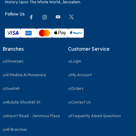
History Upon The Whole World, Jerusalem.
Follow Us
Branches
Customer Service
Shmeisani
Login
Al Madina Al Munawara
My Account
Swefieh
Orders
Abdulla Ghosheh St.
Contact Us
Airport Road - Jammous Plaza
Frequently Asked Questions
All Branches