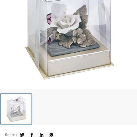
Share :