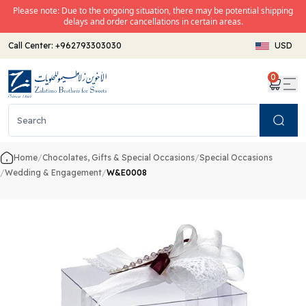
Please note: Due to the ongoing situation, there may be potential shipping
delays and order cancellations in certain areas.
Call Center:
+962793303030
USD
0
Search
Home
/
Chocolates, Gifts & Special Occasions
/
Special Occasions
/
Wedding & Engagement
/
W&E0008