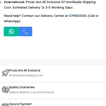
International:
Prices Are All Inclusive Of Worldwide Shipping
Cost. Estimated Delivery Is 3-5 Working Days.
Need help? Contact our Delivery Center at
0793303031
(Call or
WhatsApp).
Prices Are All Inclusive
Of Worldwide Shipping Cost
Quality Guarantee
Zalatimo Brothers is an ancient brand
Secure Payment