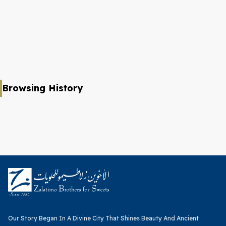
Browsing History
Our Story Began In A Divine City That Shines Beauty And Ancient