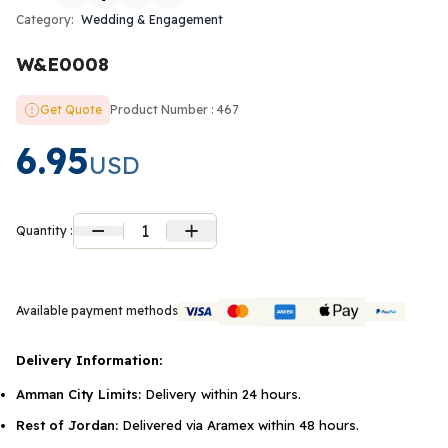
Category:
Wedding & Engagement
W&E0008
Get Quote
Product Number : 467
6.95
USD
1
Quantity :
Available payment methods
Delivery Information:
Amman City Limits:
Delivery within 24 hours.
Rest of Jordan:
Delivered via Aramex within 48 hours.