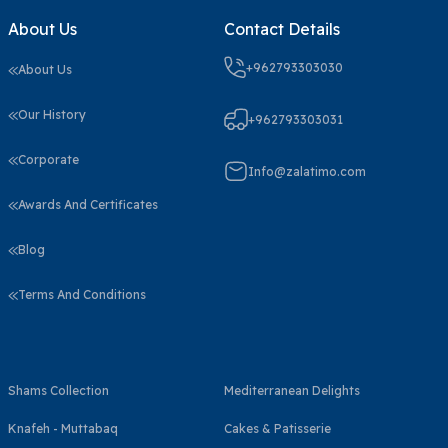
About Us
Contact Details
+962793303030
About Us
Our History
+962793303031
Corporate
Info@zalatimo.com
Awards And Certificates
Blog
Terms And Conditions
Shams Collection
Mediterranean Delights
Knafeh - Muttabaq
Cakes & Patisserie