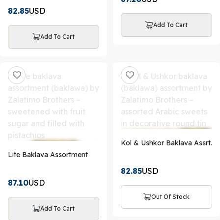
82.85
USD
Add To Cart
Add To Cart
Kol & Ushkor Baklava Assrt.
Lite Baklava Assortment
82.85
USD
87.10
USD
Out Of Stock
Add To Cart