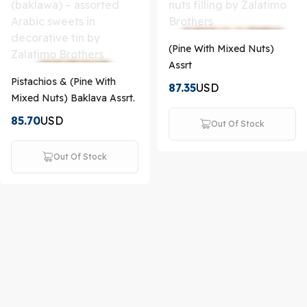
(Pine With Mixed Nuts)
Assrt
Pistachios & (Pine With
87.35
USD
Mixed Nuts) Baklava Assrt.
85.70
USD
Out Of Stock
Out Of Stock