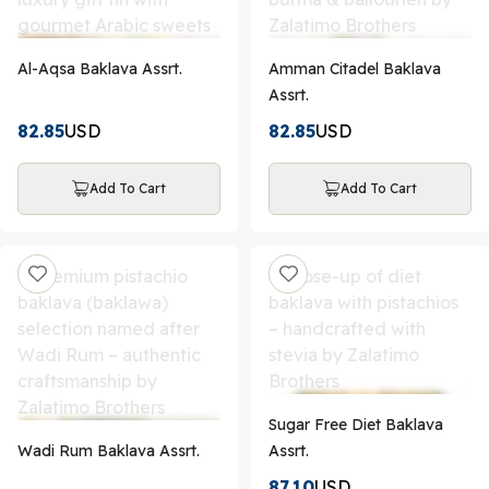
Al-Aqsa Baklava Assrt.
Amman Citadel Baklava
Assrt.
82.85
USD
82.85
USD
Add To Cart
Add To Cart
Sugar Free Diet Baklava
Wadi Rum Baklava Assrt.
Assrt.
87.10
USD