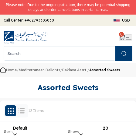
Please note: Due to the ongoing situation, there may be potential shipping
delays and order cancellations in certain areas.
Call Center:
+962793303030
USD
0
Search
Home
/
Mediterranean Delights
/
Baklava Assrt.
/
Assorted Sweets
Assorted Sweets
12 Items
Default
20
Sort:
Show: