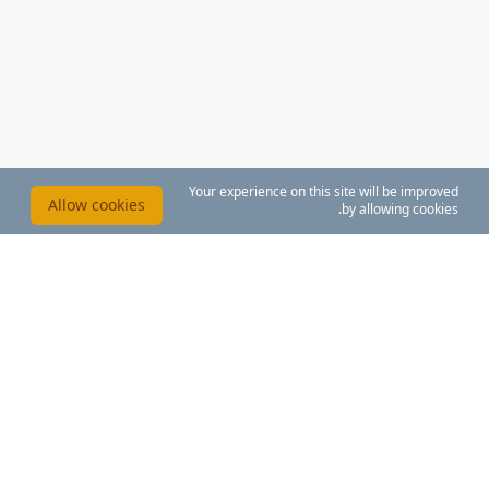
Your experience on this site will be improved
Allow cookies
by allowing cookies.