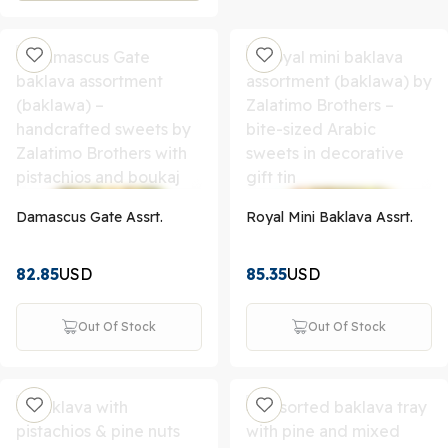
Damascus Gate Assrt.
Royal Mini Baklava Assrt.
82.85
USD
85.35
USD
Out Of Stock
Out Of Stock