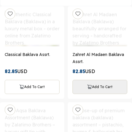
Classical Baklava Assrt.
Zahret Al Madaen Baklava
Assrt.
82.85
USD
82.85
USD
Add To Cart
Add To Cart