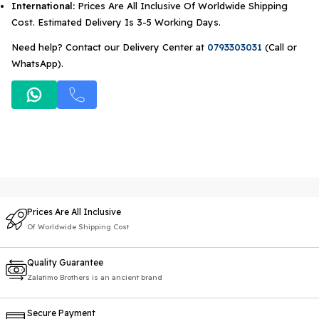
International:
Prices Are All Inclusive Of Worldwide Shipping
Cost. Estimated Delivery Is 3-5 Working Days.
Need help? Contact our Delivery Center at
0793303031
(Call or
WhatsApp).
Prices Are All Inclusive
Of Worldwide Shipping Cost
Quality Guarantee
Zalatimo Brothers is an ancient brand
Secure Payment