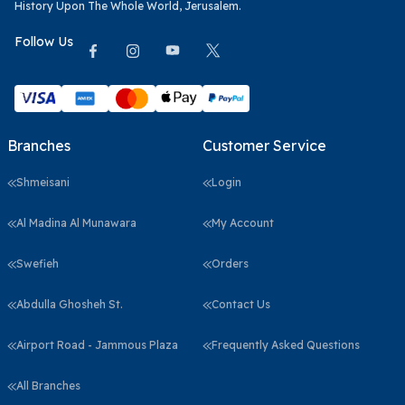
History Upon The Whole World, Jerusalem.
Follow Us
Branches
Customer Service
Shmeisani
Login
Al Madina Al Munawara
My Account
Swefieh
Orders
Abdulla Ghosheh St.
Contact Us
Airport Road - Jammous Plaza
Frequently Asked Questions
All Branches