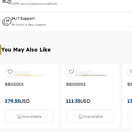
100% secure payment methods
24/7 Support
24 hours a day support
You May Also Like
BBG0001
BBG0002
B
279.35
USD
111.55
USD
1
Unavailable
Unavailable