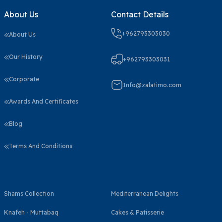
About Us
Contact Details
+962793303030
About Us
Our History
+962793303031
Corporate
Info@zalatimo.com
Awards And Certificates
Blog
Terms And Conditions
Shams Collection
Mediterranean Delights
Knafeh - Muttabaq
Cakes & Patisserie