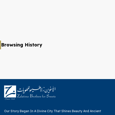
Browsing History
Our Story Began In A Divine City That Shines Beauty And Ancient