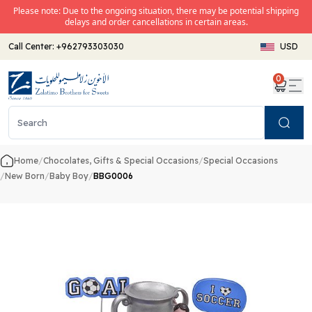
Please note: Due to the ongoing situation, there may be potential shipping
delays and order cancellations in certain areas.
Call Center:
+962793303030
USD
0
Search
Home
/
Chocolates, Gifts & Special Occasions
/
Special Occasions
/
New Born
/
Baby Boy
/
BBG0006