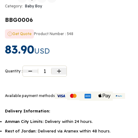
Category:
Baby Boy
BBG0006
Get Quote
Product Number : 548
83.90
USD
1
Quantity :
Available payment methods
Delivery Information:
Amman City Limits:
Delivery within 24 hours.
Rest of Jordan:
Delivered via Aramex within 48 hours.