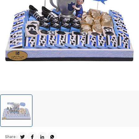
Share :