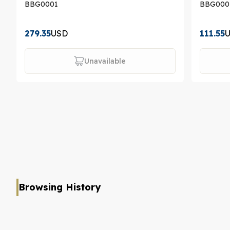
BBG0001
BBG000
279.35
USD
111.55
Unavailable
Browsing History