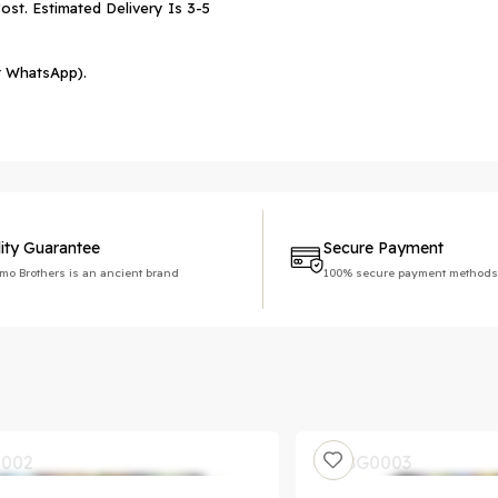
ost. Estimated Delivery Is 3-5
r WhatsApp).
ity Guarantee
Secure Payment
imo Brothers is an ancient brand
100% secure payment methods