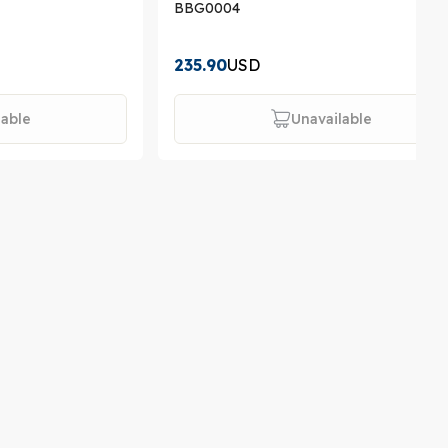
BBG0004
235.90
USD
lable
Unavailable