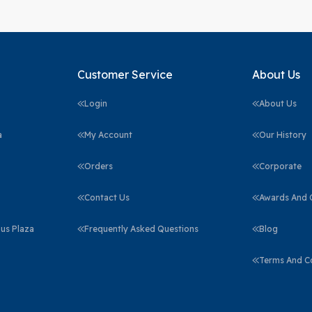
Customer Service
About Us
Login
About Us
a
My Account
Our History
Orders
Corporate
Contact Us
Awards And C
us Plaza
Frequently Asked Questions
Blog
Terms And C