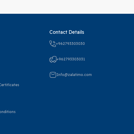
Contact Details
+962793303030
+962793303031
Info@zalatimo.com
ertificates
onditions