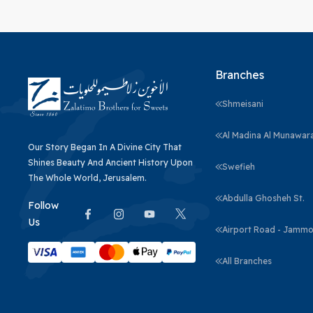
Branches
Shmeisani
Al Madina Al Munawar
Our Story Began In A Divine City That
Shines Beauty And Ancient History Upon
Swefieh
The Whole World, Jerusalem.
Abdulla Ghosheh St.
Follow
Us
Airport Road - Jammo
All Branches