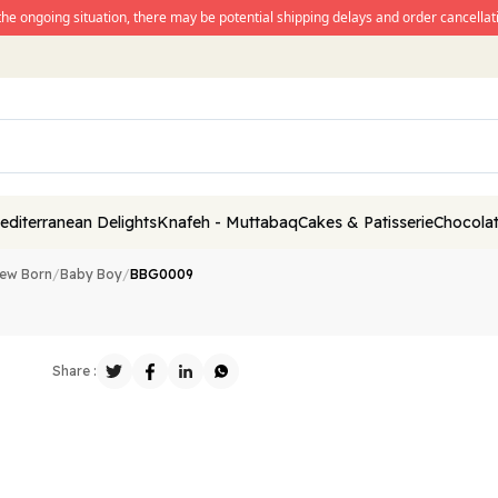
the ongoing situation, there may be potential shipping delays and order cancellati
editerranean Delights
Knafeh - Muttabaq
Cakes & Patisserie
Chocolat
ew Born
/
Baby Boy
/
BBG0009
Share :