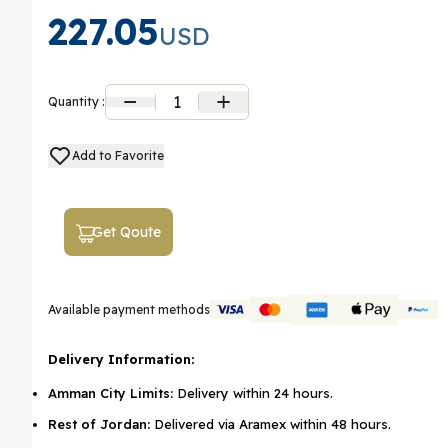
227.05
USD
1
Quantity :
Add to Favorite
Get Qoute
Available payment methods
Delivery Information:
Amman City Limits:
Delivery within 24 hours.
Rest of Jordan:
Delivered via Aramex within 48 hours.