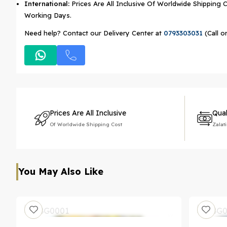
International:
Prices Are All Inclusive Of Worldwide Shipping C
Working Days.
Need help? Contact our Delivery Center at
0793303031
(Call o
Prices Are All Inclusive
Qual
Of Worldwide Shipping Cost
Zalat
You May Also Like