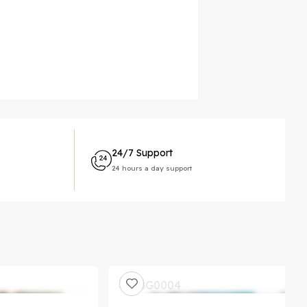
24/7 Support
24 hours a day support