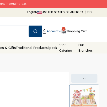
ons in certain areas.
English
UNITED STATES OF AMERICA
USD
0
Account
Shopping Cart
Search
1860
Our
es & Gifts
Traditional Products
Special Packaging
Catering
Branches