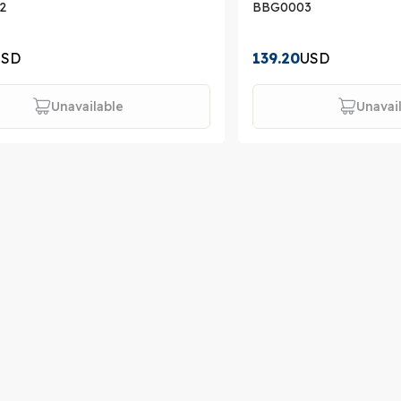
2
BBG0003
USD
139.20
USD
Unavailable
Unavai