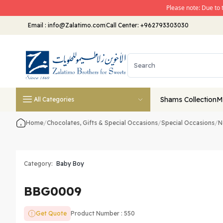
Please note: Due to 
Email
:
info@Zalatimo.com
Call Center:
+962793303030
Shams Collection
M
All Categories
Home
/
Chocolates, Gifts & Special Occasions
/
Special Occasions
/
N
Category:
Baby Boy
BBG0009
Get Quote
Product Number : 550