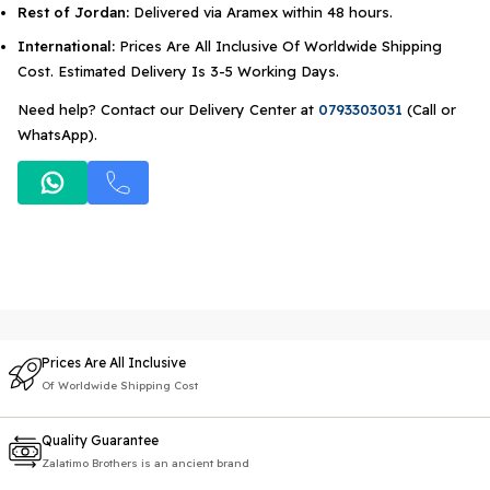
Rest of Jordan:
Delivered via Aramex within 48 hours.
International:
Prices Are All Inclusive Of Worldwide Shipping
Cost. Estimated Delivery Is 3-5 Working Days.
Need help? Contact our Delivery Center at
0793303031
(Call or
WhatsApp).
Prices Are All Inclusive
Of Worldwide Shipping Cost
Quality Guarantee
Zalatimo Brothers is an ancient brand