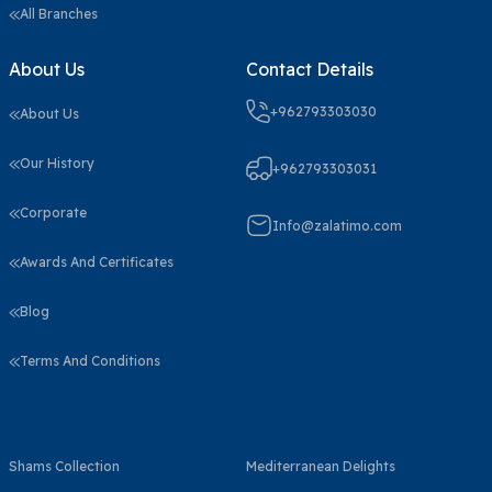
All Branches
About Us
Contact Details
+962793303030
About Us
Our History
+962793303031
Corporate
Info@zalatimo.com
Awards And Certificates
Blog
Terms And Conditions
Shams Collection
Mediterranean Delights