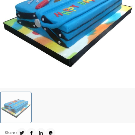
Share :