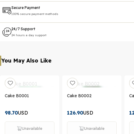
Secure Payment
100% secure payment methods
24/7 Support
24 hours a day support
You May Also Like
Cake B0001
Cake B0002
C
98.70
USD
126.90
USD
1
Unavailable
Unavailable