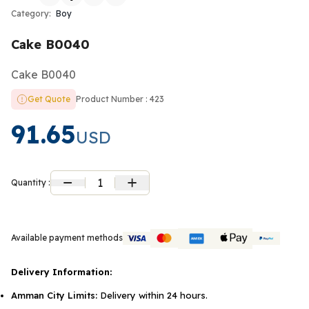
Category:
Boy
Cake B0040
Cake B0040
Get Quote
Product Number : 423
91.65
USD
1
Quantity :
Available payment methods
Delivery Information:
Amman City Limits:
Delivery within 24 hours.