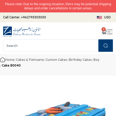
Please note: Due to the ongoing situation, there may be potential shipping
delays and order cancellations in certain areas.
Call Center:
+962793303030
USD
0
Search
Home
/
Cakes & Patisserie
/
Custom Cakes
/
Birthday Cakes
/
Boy
/
Cake B0040