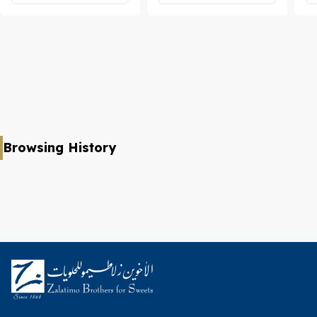
Browsing History