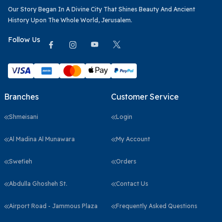
Our Story Began In A Divine City That Shines Beauty And Ancient
History Upon The Whole World, Jerusalem.
Follow Us
Branches
Customer Service
Shmeisani
Login
Al Madina Al Munawara
My Account
Swefieh
Orders
Abdulla Ghosheh St.
Contact Us
Airport Road - Jammous Plaza
Frequently Asked Questions