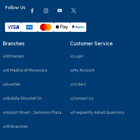
Follow Us
Branches
Customer Service
Shmeisani
Login
Al Madina Al Munawara
My Account
Swefieh
Orders
Abdulla Ghosheh St.
Contact Us
Airport Road - Jammous Plaza
Frequently Asked Questions
All Branches