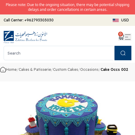
Please note: Due to the ongoing situation, there may be potential shipping
delays and order cancellations in certain areas.
Call Center:
+962793303030
USD
0
Search
Home
/
Cakes & Patisserie
/
Custom Cakes
/
Occasions
/
Cake Occs 002