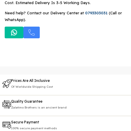
Cost. Estimated Delivery Is 3-5 Working Days.
Need help? Contact our Delivery Center at
0793303031
(Call or
WhatsApp).
Prices Are All Inclusive
Of Worldwide Shipping Cost
Quality Guarantee
Zalatimo Brothers is an ancient brand
Secure Payment
100% secure payment methods