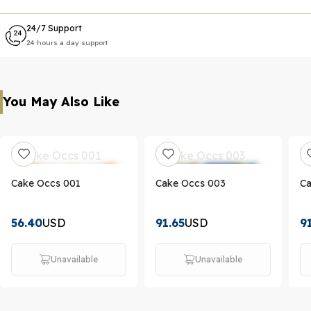
24/7 Support
24 hours a day support
You May Also Like
Cake Occs 001
Cake Occs 003
Ca
56.40
USD
91.65
USD
9
Unavailable
Unavailable