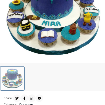
Share :
Category:
Occasions