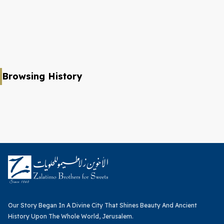
Browsing History
Our Story Began In A Divine City That Shines Beauty And Ancient
History Upon The Whole World, Jerusalem.