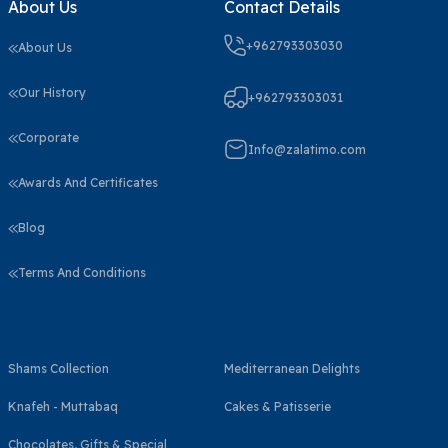
About Us
Contact Details
+962793303030
About Us
Our History
+962793303031
Corporate
Info@zalatimo.com
Awards And Certificates
Blog
Terms And Conditions
Shams Collection
Mediterranean Delights
Knafeh - Muttabaq
Cakes & Patisserie
Chocolates, Gifts & Special