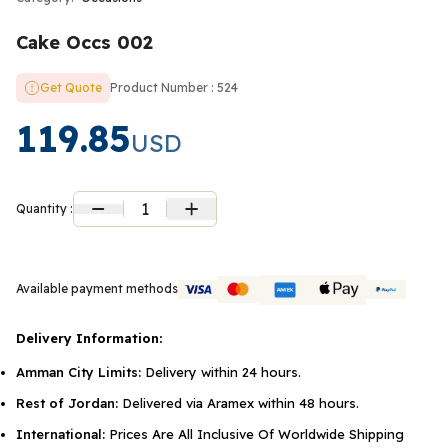
Cake Occs 002
Get Quote
Product Number : 524
119.85
USD
1
Quantity :
Available payment methods
Delivery Information:
Amman City Limits:
Delivery within 24 hours.
Rest of Jordan:
Delivered via Aramex within 48 hours.
International:
Prices Are All Inclusive Of Worldwide Shipping