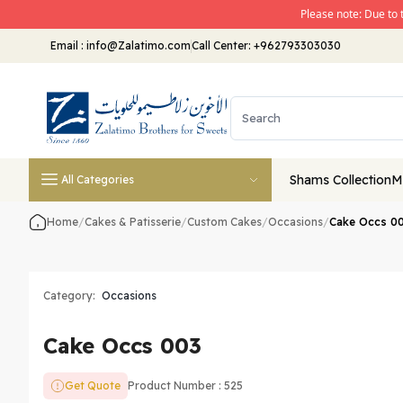
Please note: Due to 
Email
:
info@Zalatimo.com
Call Center:
+962793303030
Shams Collection
M
All Categories
Home
/
Cakes & Patisserie
/
Custom Cakes
/
Occasions
/
Cake Occs 0
Category:
Occasions
Cake Occs 003
Get Quote
Product Number : 525