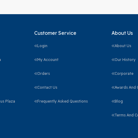
Customer Service
About Us
Login
About Us
a
My Account
Our History
Orders
Corporate
Contact Us
Awards And C
us Plaza
Frequently Asked Questions
Blog
Terms And C