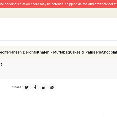
the ongoing situation, there may be potential shipping delays and order cancellati
editerranean Delights
Knafeh - Muttabaq
Cakes & Patisserie
Chocolat
03
Share :