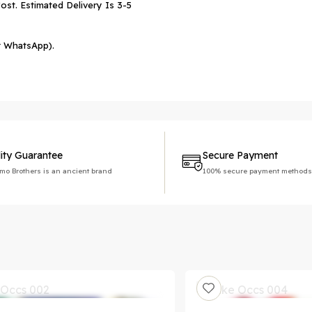
ost. Estimated Delivery Is 3-5
r WhatsApp).
ity Guarantee
Secure Payment
imo Brothers is an ancient brand
100% secure payment methods