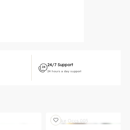
24/7 Support
24 hours a day support