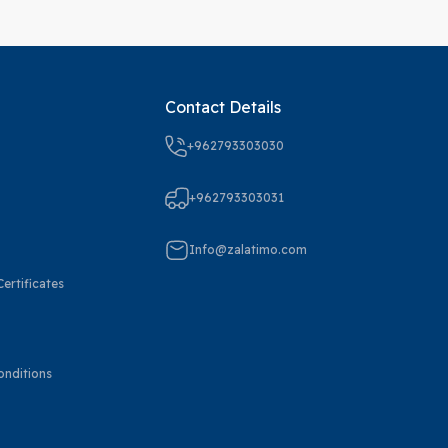
Contact Details
+962793303030
+962793303031
Info@zalatimo.com
ertificates
onditions