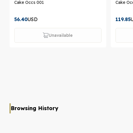
Cake Occs 001
Cake Oc
56.40
USD
119.85
Unavailable
Browsing History