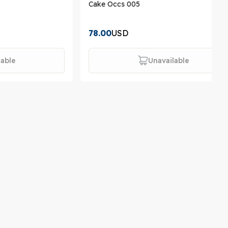
Cake Occs 005
78.00
USD
lable
Unavailable