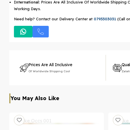
International:
Prices Are All Inclusive Of Worldwide Shipping C
Working Days.
Need help? Contact our Delivery Center at
0793303031
(Call o
Prices Are All Inclusive
Qual
Of Worldwide Shipping Cost
Zalat
You May Also Like