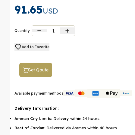
91.65
USD
1
Quantity :
Add to Favorite
Get Qoute
Available payment methods
Delivery Information:
Amman City Limits:
Delivery within 24 hours.
Rest of Jordan:
Delivered via Aramex within 48 hours.