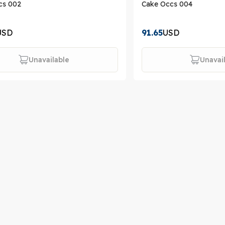
cs 002
Cake Occs 004
USD
91.65
USD
Unavailable
Unavai