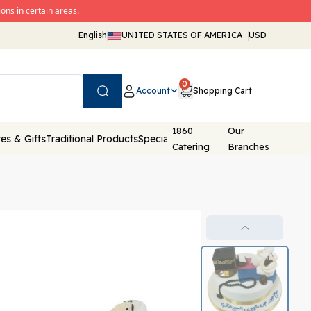
ons in certain areas.
English
UNITED STATES OF AMERICA
USD
0
Account
Shopping Cart
Search
1860
Our
es & Gifts
Traditional Products
Special Packaging
Catering
Branches