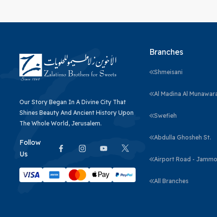
Branches
Shmeisani
Al Madina Al Munawar
Our Story Began In A Divine City That
Shines Beauty And Ancient History Upon
Swefieh
The Whole World, Jerusalem.
Abdulla Ghosheh St.
Follow
Us
Airport Road - Jammo
All Branches