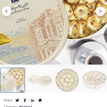
Share :
Category:
Maamoul