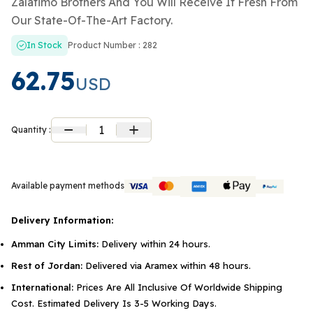
Zalatimo Brothers And You Will Receive It Fresh From
Our State-Of-The-Art Factory.
In Stock
Product Number : 282
62.75
USD
1
Quantity :
Available payment methods
Delivery Information:
Amman City Limits:
Delivery within 24 hours.
Rest of Jordan:
Delivered via Aramex within 48 hours.
International:
Prices Are All Inclusive Of Worldwide Shipping
Cost. Estimated Delivery Is 3-5 Working Days.