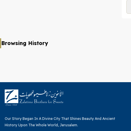
Browsing History
Our Story Began In A Divine City That Shines Beauty And Ancient
History Upon The Whole World, Jerusalem.