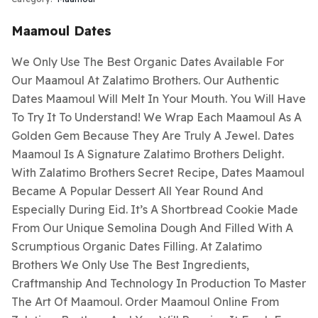
Maamoul Dates
We Only Use The Best Organic Dates Available For
Our Maamoul At Zalatimo Brothers. Our Authentic
Dates Maamoul Will Melt In Your Mouth. You Will Have
To Try It To Understand! We Wrap Each Maamoul As A
Golden Gem Because They Are Truly A Jewel. Dates
Maamoul Is A Signature Zalatimo Brothers Delight.
With Zalatimo Brothers Secret Recipe, Dates Maamoul
Became A Popular Dessert All Year Round And
Especially During Eid. It’s A Shortbread Cookie Made
From Our Unique Semolina Dough And Filled With A
Scrumptious Organic Dates Filling. At Zalatimo
Brothers We Only Use The Best Ingredients,
Craftmanship And Technology In Production To Master
The Art Of Maamoul. Order Maamoul Online From