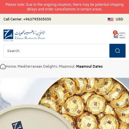
Please note: Due to the ongoing situation, there may be potential shipping
delays and order cancellations in certain areas.
Call Center:
+962793303030
USD
0
Search
Home
/
Mediterranean Delights
/
Maamoul
/
Maamoul Dates