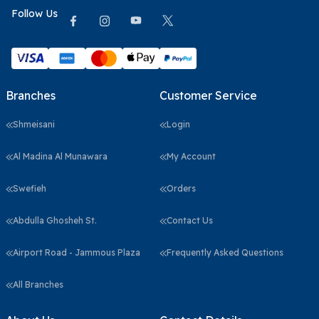
Follow Us
Branches
Customer Service
Shmeisani
Login
Al Madina Al Munawara
My Account
Swefieh
Orders
Abdulla Ghosheh St.
Contact Us
Airport Road - Jammous Plaza
Frequently Asked Questions
All Branches