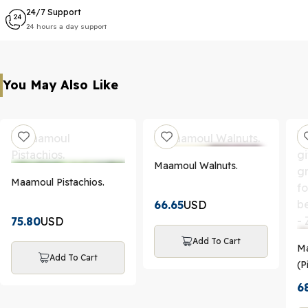
24/7 Support
24 hours a day support
You May Also Like
Maamoul Walnuts.
Maamoul Pistachios.
66.65
USD
75.80
USD
Add To Cart
Ma
Add To Cart
(P
Da
6