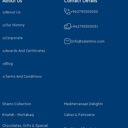
About Us
Contact Details
+962793303030
About Us
Our History
+962793303031
Corporate
Info@zalatimo.com
Awards And Certificates
Blog
Terms And Conditions
Shams Collection
Mediterranean Delights
Knafeh - Muttabaq
Cakes & Patisserie
Chocolates, Gifts & Special