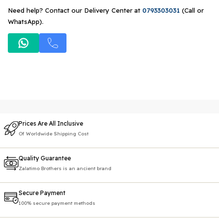
Need help? Contact our Delivery Center at
0793303031
(Call or
WhatsApp).
Prices Are All Inclusive
Of Worldwide Shipping Cost
Quality Guarantee
Zalatimo Brothers is an ancient brand
Secure Payment
100% secure payment methods