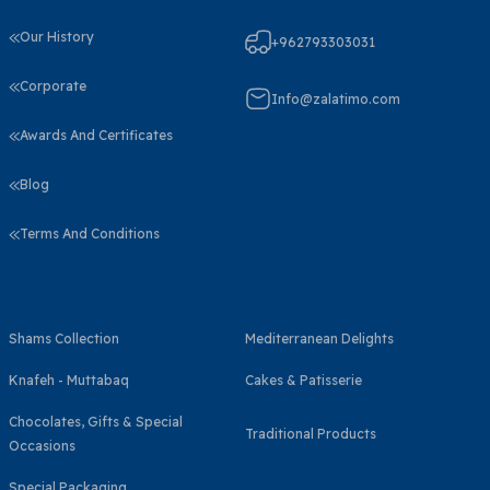
Our History
+962793303031
Corporate
Info@zalatimo.com
Awards And Certificates
Blog
Terms And Conditions
Shams Collection
Mediterranean Delights
Knafeh - Muttabaq
Cakes & Patisserie
Chocolates, Gifts & Special
Traditional Products
Occasions
Special Packaging