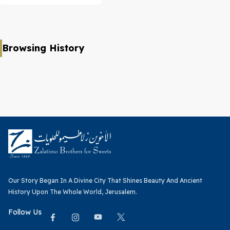
Browsing History
Our Story Began In A Divine City That Shines Beauty And Ancient
History Upon The Whole World, Jerusalem.
Follow Us