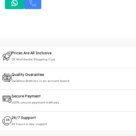
Prices Are All Inclusive
Of Worldwide Shipping Cost
Quality Guarantee
Zalatimo Brothers is an ancient brand
Secure Payment
100% secure payment methods
24/7 Support
24 hours a day support