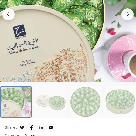
Share :
Category:
Maamoul