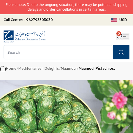
Please note: Due to the ongoing situation, there may be potential shipping
delays and order cancellations in certain areas.
Call Center:
+962793303030
USD
0
Search
Home
/
Mediterranean Delights
/
Maamoul
/
Maamoul Pistachios.