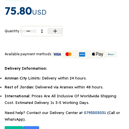
75.80
USD
1
Quantity :
Available payment methods
Delivery Information:
Amman City Limits:
Delivery within 24 hours.
Rest of Jordan:
Delivered via Aramex within 48 hours.
International:
Prices Are All Inclusive Of Worldwide Shipping
Cost. Estimated Delivery Is 3-5 Working Days.
Need help? Contact our Delivery Center at
0793303031
(Call or
WhatsApp).