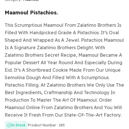
Maamoul Pistachios.
This Scrumptious Maamoul From Zalatimo Brothers Is
Filled With Handpicked Grade A Pistachios. It’s Oval
Shaped And Wrapped As A Jewel. Pistachios Maamoul
Is A Signature Zalatimo Brothers Delight. With
Zalatimo Brothers Secret Recipe, Maamoul Became A
Popular Dessert All Year Round And Especially During
Eid. It’s A Shortbread Cookie Made From Our Unique
Semolina Dough And Filled With A Scrumptious
Pistachio Filling. At Zalatimo Brothers We Only Use The
Best Ingredients, Craftmanship And Technology In
Production To Master The Art Of Maamoul. Order
Maamoul Online From Zalatimo Brothers And You Will
Receive It Fresh From Our State-Of-The-Art Factory.
In Stock
Product Number : 285