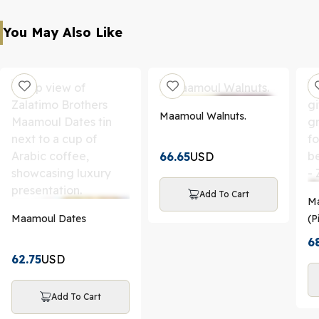
You May Also Like
Maamoul Walnuts.
66.65
USD
Add To Cart
Ma
Maamoul Dates
(P
Da
6
62.75
USD
Add To Cart