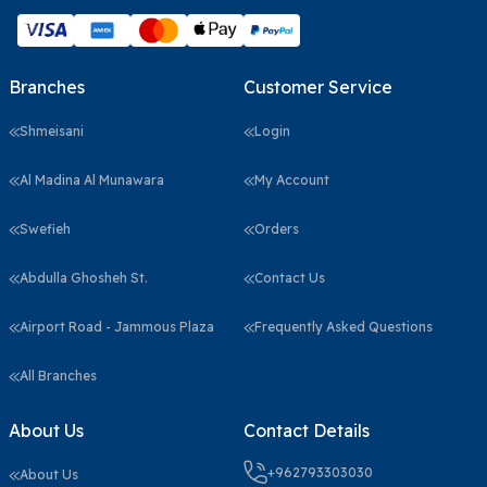
Branches
Customer Service
Shmeisani
Login
Al Madina Al Munawara
My Account
Swefieh
Orders
Abdulla Ghosheh St.
Contact Us
Airport Road - Jammous Plaza
Frequently Asked Questions
All Branches
About Us
Contact Details
+962793303030
About Us