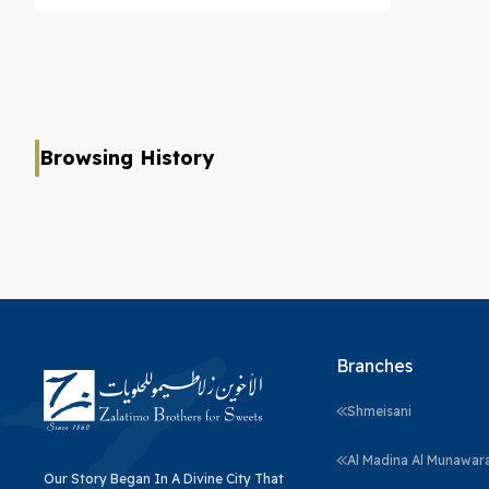
Browsing History
Branches
Shmeisani
Al Madina Al Munawar
Our Story Began In A Divine City That