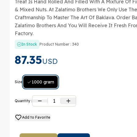
Treat Is Hand Rolled And Filled With A Mixture Of F
& Mixed Nuts. At Zalatimo Brothers We Only Use The
Craftmanship To Master The Art Of Baklava. Order B
Zalatimo Brothers And You Will Receive It Fresh Fro
Factory.
In Stock
Product Number : 340
87.35
USD
1000 gram
Size:
1
Quantity :
Add to Favorite