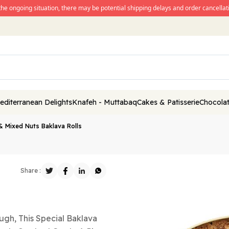
the ongoing situation, there may be potential shipping delays and order cancellati
editerranean Delights
Knafeh - Muttabaq
Cakes & Patisserie
Chocolat
& Mixed Nuts Baklava Rolls
Share :
gh, This Special Baklava