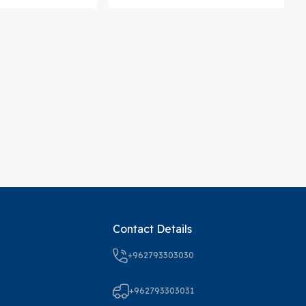
Contact Details
+962793303030
+962793303031