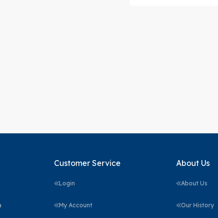
Customer Service
About Us
Login
About Us
a
My Account
Our History