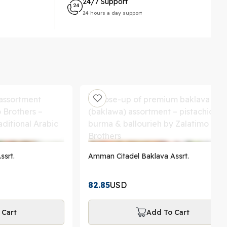
24/7 Support
24 hours a day support
ssrt.
Amman Citadel Baklava Assrt.
82.85
USD
 Cart
Add To Cart