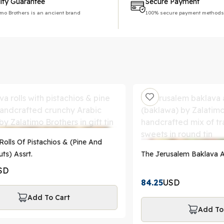
ity Guarantee
Secure Payment
imo Brothers is an ancient brand
100% secure payment methods
Rolls Of Pistachios & (Pine And
ts) Assrt.
The Jerusalem Baklava A
SD
84.25
USD
Add To Cart
Add To