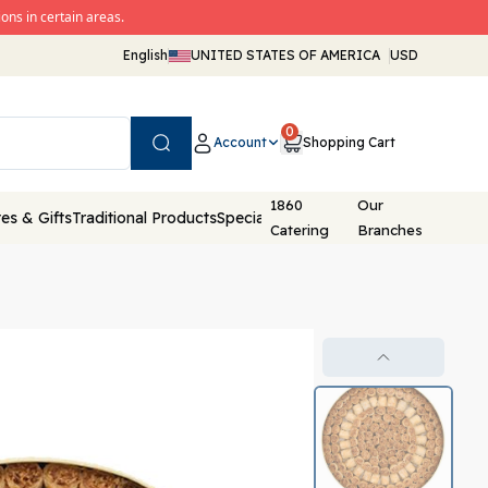
ons in certain areas.
English
UNITED STATES OF AMERICA
USD
0
Account
Shopping Cart
Search
1860
Our
es & Gifts
Traditional Products
Special Packaging
Catering
Branches