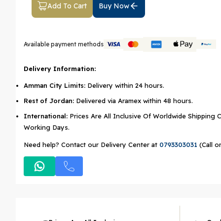
Add To Cart
Buy Now
Available payment methods
Delivery Information:
Amman City Limits:
Delivery within 24 hours.
Rest of Jordan:
Delivered via Aramex within 48 hours.
International:
Prices Are All Inclusive Of Worldwide Shipping C
Working Days.
Need help? Contact our Delivery Center at
0793303031
(Call o