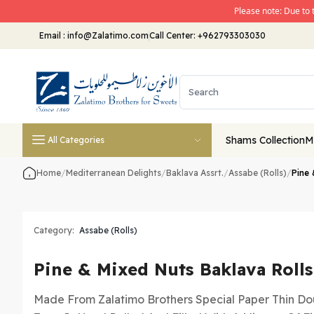
Please note: Due to 
Email
:
info@Zalatimo.com
Call Center:
+962793303030
Shams Collection
M
All Categories
Home
/
Mediterranean Delights
/
Baklava Assrt.
/
Assabe (Rolls)
/
Pine 
Category:
Assabe (Rolls)
Pine & Mixed Nuts Baklava Rolls
Made From Zalatimo Brothers Special Paper Thin Dou