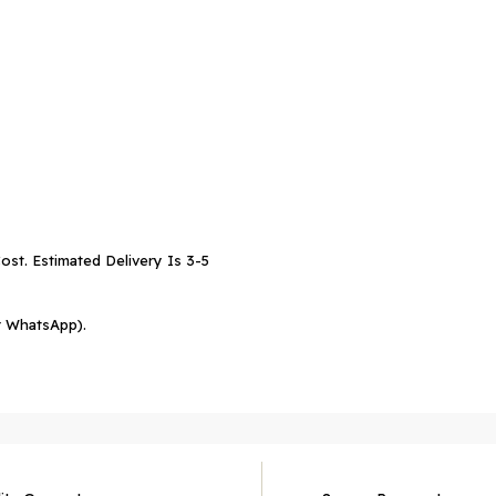
ost. Estimated Delivery Is 3-5
r WhatsApp).