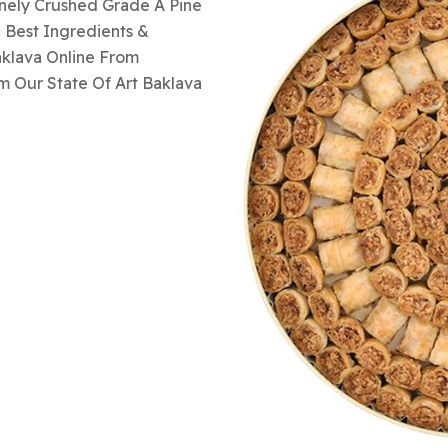
inely Crushed Grade A Pine
 Best Ingredients &
aklava Online From
m Our State Of Art Baklava