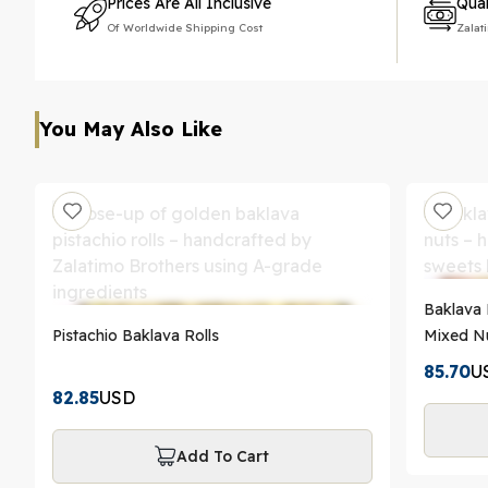
Prices Are All Inclusive
Qual
Of Worldwide Shipping Cost
Zalat
You May Also Like
Baklava 
Pistachio Baklava Rolls
Mixed Nu
85.70
U
82.85
USD
Add To Cart