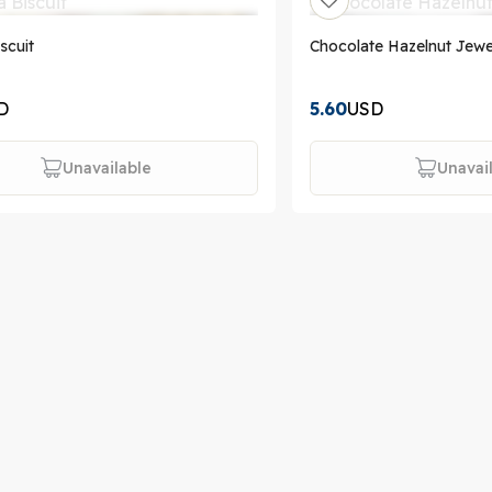
iscuit
Chocolate Hazelnut Jewe
D
5.60
USD
Unavailable
Unavai