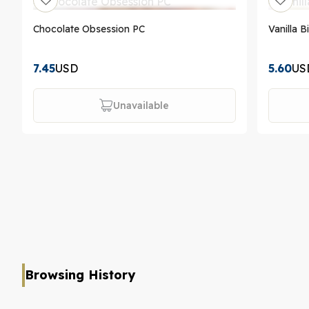
Chocolate Obsession PC
Vanilla B
7.45
USD
5.60
US
Unavailable
Browsing History