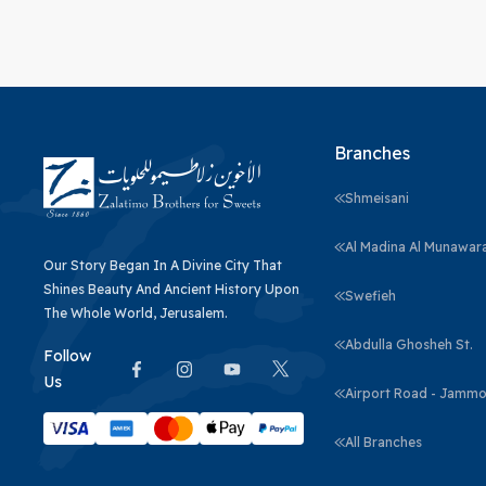
Branches
Shmeisani
Al Madina Al Munawar
Our Story Began In A Divine City That
Shines Beauty And Ancient History Upon
Swefieh
The Whole World, Jerusalem.
Abdulla Ghosheh St.
Follow
Us
Airport Road - Jammo
All Branches