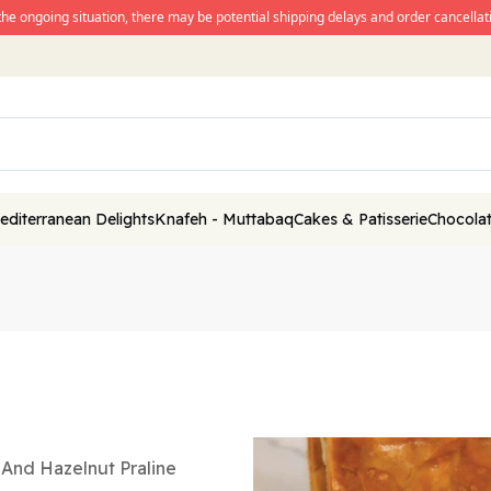
the ongoing situation, there may be potential shipping delays and order cancellati
editerranean Delights
Knafeh - Muttabaq
Cakes & Patisserie
Chocolat
m And Hazelnut Praline