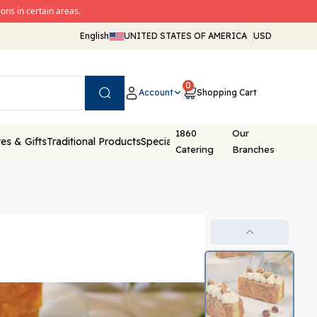
ons in certain areas.
English
UNITED STATES OF AMERICA
USD
0
Account
Shopping Cart
Search
1860
Our
es & Gifts
Traditional Products
Special Packaging
Catering
Branches