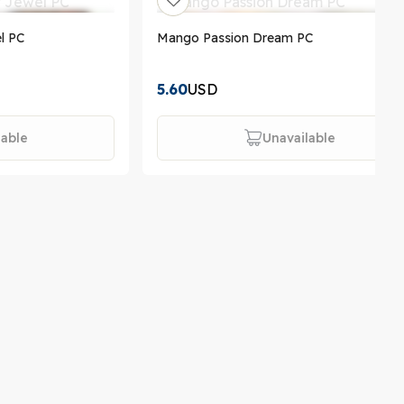
l PC
Mango Passion Dream PC
5.60
USD
lable
Unavailable