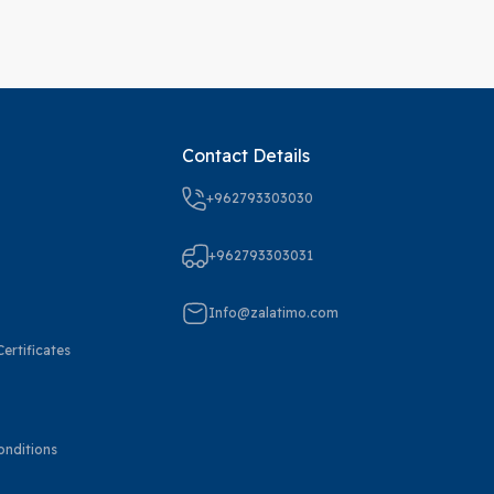
Contact Details
+962793303030
+962793303031
Info@zalatimo.com
ertificates
onditions