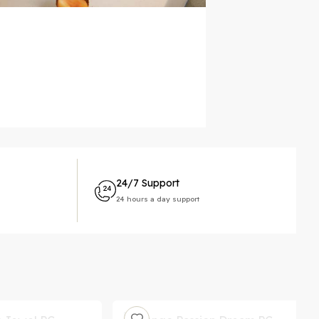
24/7 Support
24 hours a day support