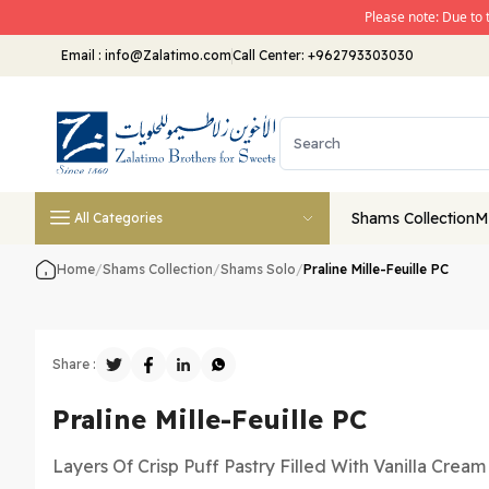
Please note: Due to 
Email
:
info@Zalatimo.com
Call Center:
+962793303030
Shams Collection
M
All Categories
Home
/
Shams Collection
/
Shams Solo
/
Praline Mille-Feuille PC
Share :
Praline Mille-Feuille PC
Layers Of Crisp Puff Pastry Filled With Vanilla Crea