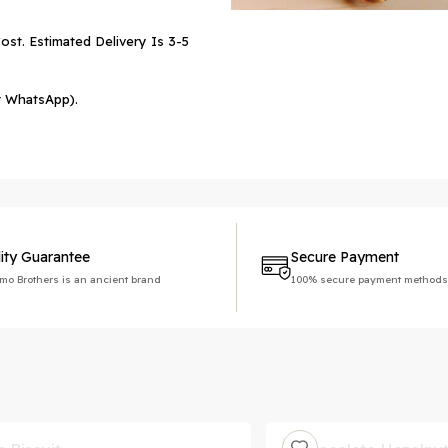
ost. Estimated Delivery Is 3-5
r WhatsApp).
ity Guarantee
Secure Payment
imo Brothers is an ancient brand
100% secure payment methods