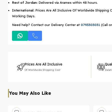
Rest of Jordan:
Delivered via Aramex within 48 hours.
International:
Prices Are All Inclusive Of Worldwide Shipping C
Working Days.
Need help? Contact our Delivery Center at
0793303031
(Call o
Prices Are All Inclusive
Qual
Of Worldwide Shipping Cost
Zalat
You May Also Like