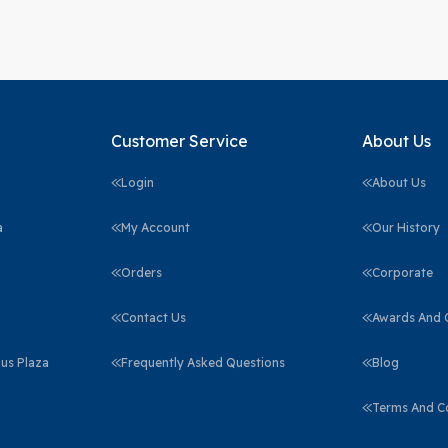
Customer Service
About Us
Login
About Us
a
My Account
Our History
Orders
Corporate
Contact Us
Awards And C
us Plaza
Frequently Asked Questions
Blog
Terms And C