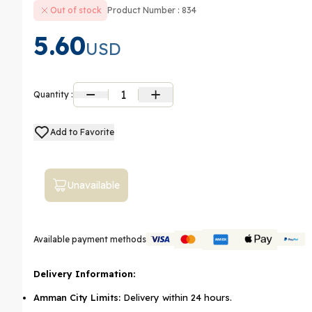
Out of stock
Product Number : 834
5.60
USD
1
Quantity :
Add to Favorite
Unavailable
Available payment methods
Delivery Information:
Amman City Limits:
Delivery within 24 hours.