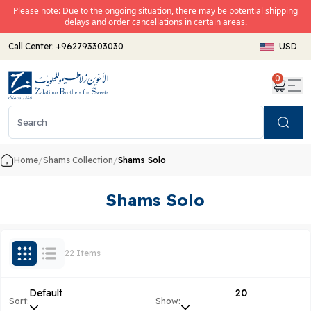
Please note: Due to the ongoing situation, there may be potential shipping
delays and order cancellations in certain areas.
Call Center:
+962793303030
USD
0
Search
Home
/
Shams Collection
/
Shams Solo
Shams Solo
22 Items
Default
20
Sort:
Show: