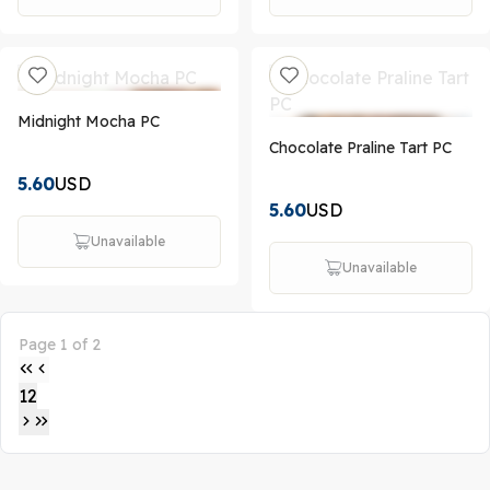
Midnight Mocha PC
Chocolate Praline Tart PC
5.60
USD
5.60
USD
Unavailable
Unavailable
Page 1 of 2
1
2