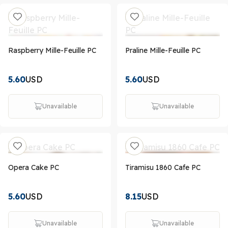
Raspberry Mille-Feuille PC
Praline Mille-Feuille PC
5.60
USD
5.60
USD
Unavailable
Unavailable
Opera Cake PC
Tiramisu 1860 Cafe PC
5.60
USD
8.15
USD
Unavailable
Unavailable