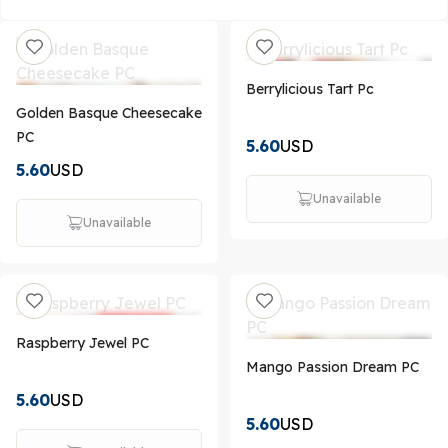
Berrylicious Tart Pc
Golden Basque Cheesecake
PC
5.60
USD
5.60
USD
Unavailable
Unavailable
Raspberry Jewel PC
Mango Passion Dream PC
5.60
USD
5.60
USD