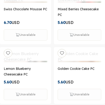
Swiss Chocolate Mousse PC
Mixed Berries Cheesecake
PC
6.70
USD
5.60
USD
Unavailable
Unavailable
Lemon Blueberry
Golden Cookie Cake PC
Cheesecake PC
5.60
USD
5.60
USD
Unavailable
Unavailable