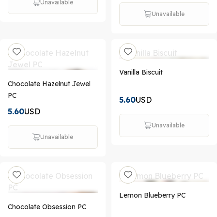
Unavailable
Unavailable
Vanilla Biscuit
Chocolate Hazelnut Jewel
PC
5.60
USD
5.60
USD
Unavailable
Unavailable
Lemon Blueberry PC
Chocolate Obsession PC