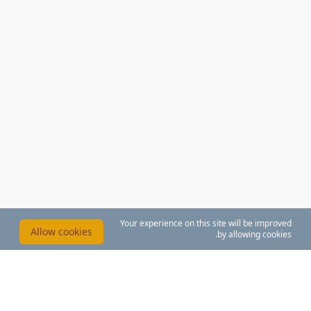
Your experience on this site will be improved
Allow cookies
by allowing cookies.