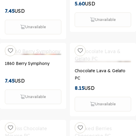
5.60
USD
7.45
USD
Unavailable
Unavailable
1860 Berry Symphony
Chocolate Lava & Gelato
PC
7.45
USD
8.15
USD
Unavailable
Unavailable