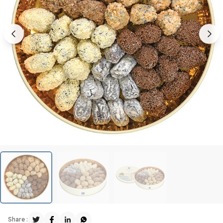
Share :