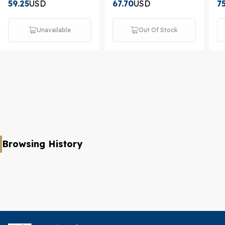
59.25
USD
67.70
USD
7
Unavailable
Out Of Stock
Browsing History