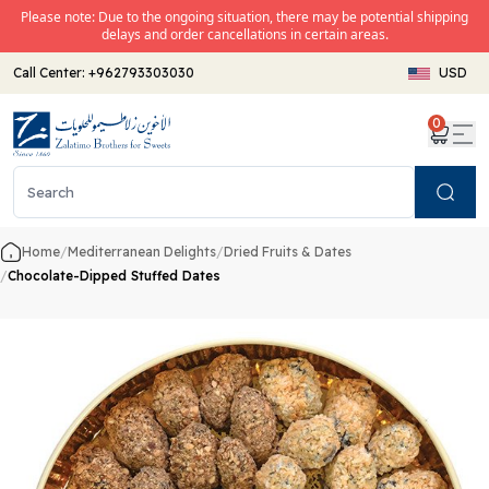
Please note: Due to the ongoing situation, there may be potential shipping
delays and order cancellations in certain areas.
Call Center:
+962793303030
USD
0
Search
Home
/
Mediterranean Delights
/
Dried Fruits & Dates
/
Chocolate-Dipped Stuffed Dates