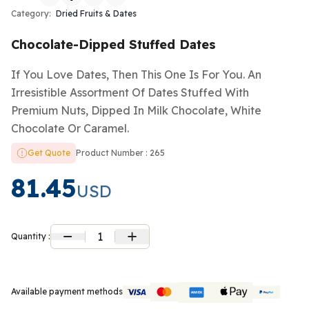
Category:
Dried Fruits & Dates
Chocolate-Dipped Stuffed Dates
If You Love Dates, Then This One Is For You. An
Irresistible Assortment Of Dates Stuffed With
Premium Nuts, Dipped In Milk Chocolate, White
Chocolate Or Caramel.
Get Quote
Product Number : 265
81.45
USD
1
Quantity :
Available payment methods