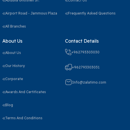
Abdulla Ghosheh St.
Contact Us
Airport Road - Jammous Plaza
Frequently Asked Questions
All Branches
About Us
Contact Details
+962793303030
About Us
Our History
+962793303031
Corporate
Info@zalatimo.com
Awards And Certificates
Blog
Terms And Conditions