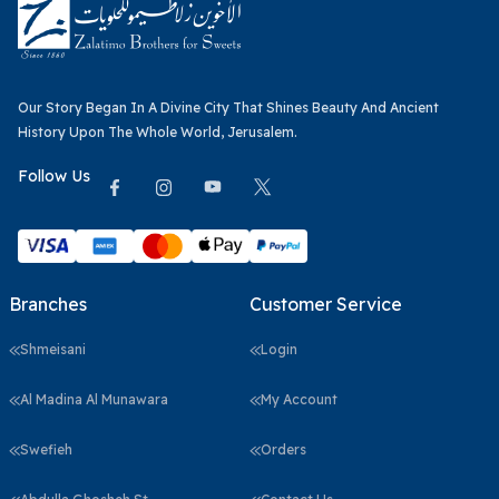
Our Story Began In A Divine City That Shines Beauty And Ancient
History Upon The Whole World, Jerusalem.
Follow Us
Branches
Customer Service
Shmeisani
Login
Al Madina Al Munawara
My Account
Swefieh
Orders