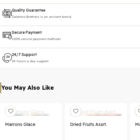
Quality Guarantee
Zalatimo Brothers is an ancient brand
Secure Payment
100% secure payment methods
24/7 Support
24 hours a day support
You May Also Like
Marrons Glace
Dried Fruits Assrt.
Ma