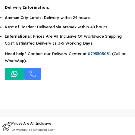
Delivery Information:
Amman City Limits:
Delivery within 24 hours.
Rest of Jordan:
Delivered via Aramex within 48 hours.
International:
Prices Are All Inclusive Of Worldwide Shipping
Cost. Estimated Delivery Is 3-5 Working Days.
Need help? Contact our Delivery Center at
0793303031
(Call or
WhatsApp).
Prices Are All Inclusive
Of Worldwide Shipping Cost