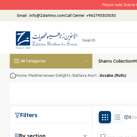
Please note: Due to 
Email
:
info@Zalatimo.com
Call Center:
+962793303030
Shams Collection
M
All Categories
Home
/
Mediterranean Delights
/
Baklava Assrt.
/
Assabe (Rolls)
Filters
3
It
By section