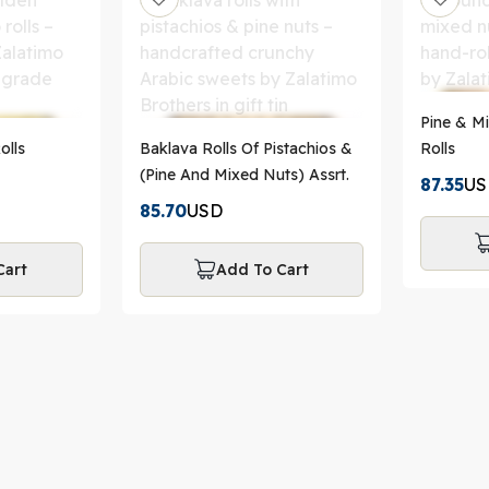
Pine & M
olls
Baklava Rolls Of Pistachios &
Rolls
(Pine And Mixed Nuts) Assrt.
87.35
US
85.70
USD
Cart
Add To Cart