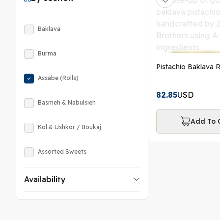
Baklava
Burma
Pistachio Baklava R
Assabe (Rolls)
82.85
USD
Basmeh & Nabulsieh
Add To 
Kol & Ushkor / Boukaj
Assorted Sweets
Availability