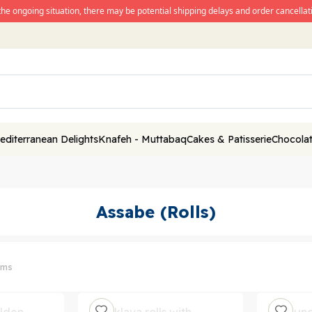
the ongoing situation, there may be potential shipping delays and order cancellati
editerranean Delights
Knafeh - Muttabaq
Cakes & Patisserie
Chocolat
Assabe (Rolls)
ems