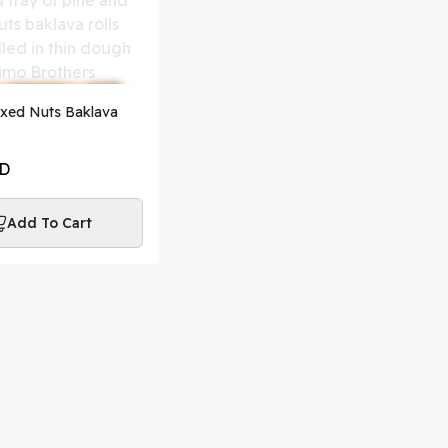
ixed Nuts Baklava
D
Add To Cart