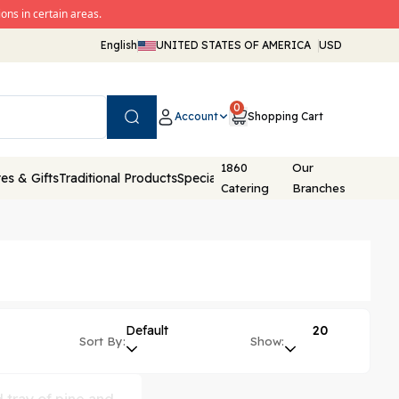
ons in certain areas.
English
UNITED STATES OF AMERICA
USD
0
Account
Shopping Cart
Search
1860
Our
es & Gifts
Traditional Products
Special Packaging
Catering
Branches
Default
20
Sort By:
Show: