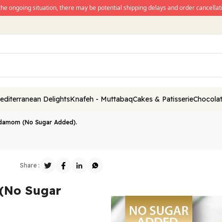
the ongoing situation, there may be potential shipping delays and order cancellati
editerranean Delights
Knafeh - Muttabaq
Cakes & Patisserie
Chocolat
damom (No Sugar Added).
Share :
(No Sugar