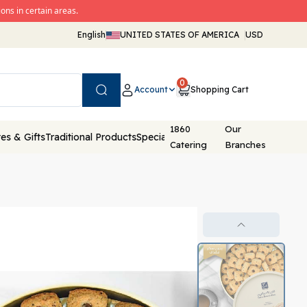
ons in certain areas.
English
UNITED STATES OF AMERICA
USD
0
Account
Shopping Cart
Search
1860
Our
es & Gifts
Traditional Products
Special Packaging
Catering
Branches