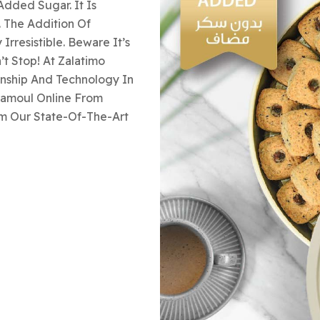
dded Sugar. It Is
. The Addition Of
rresistible. Beware It’s
t Stop! At Zalatimo
anship And Technology In
aamoul Online From
om Our State-Of-The-Art