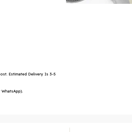
ost. Estimated Delivery Is 3-5
r WhatsApp).