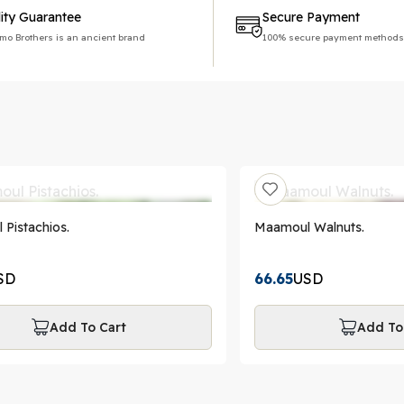
ity Guarantee
Secure Payment
imo Brothers is an ancient brand
100% secure payment methods
Pistachios.
Maamoul Walnuts.
SD
66.65
USD
Add To Cart
Add To