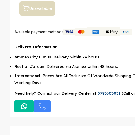
Unavailable
Available payment methods
Delivery Information:
Amman City Limits:
Delivery within 24 hours.
Rest of Jordan:
Delivered via Aramex within 48 hours.
International:
Prices Are All Inclusive Of Worldwide Shipping C
Working Days.
Need help? Contact our Delivery Center at
0793303031
(Call o