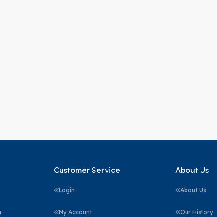
Customer Service
About Us
Login
About Us
a
My Account
Our History