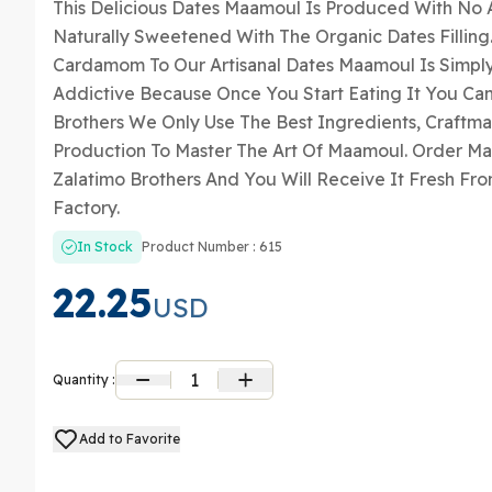
This Delicious Dates Maamoul Is Produced With No A
Naturally Sweetened With The Organic Dates Filling
Cardamom To Our Artisanal Dates Maamoul Is Simply I
Addictive Because Once You Start Eating It You Can’
Brothers We Only Use The Best Ingredients, Craftm
Production To Master The Art Of Maamoul. Order M
Zalatimo Brothers And You Will Receive It Fresh Fr
Factory.
In Stock
Product Number : 615
22.25
USD
1
Quantity :
Add to Favorite