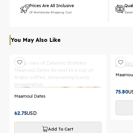
Prices Are All Inclusive
Qual
Of Worldwide Shipping Cost
Zalat
You May Also Like
Maamoul 
75.80
U
Maamoul Dates
62.75
USD
Add To Cart