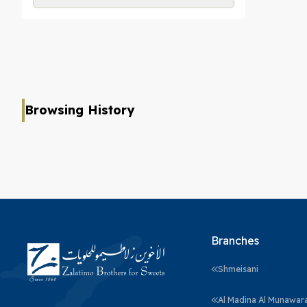
Browsing History
Branches
Shmeisani
Al Madina Al Munawar