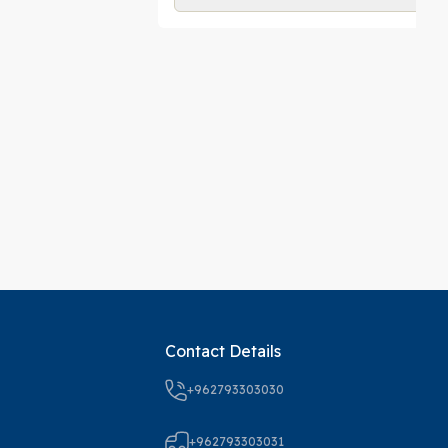
Contact Details
+962793303030
+962793303031