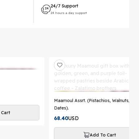
24/7 Support
24 hours a day support
Maamoul Assrt. (Pistachios, Walnuts,
Dates).
 Cart
68.40
USD
Add To Cart