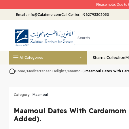
Please note: Due to 
Email
:
info@Zalatimo.com
Call Center:
+962793303030
Shams Collection
M
All Categories
Home
/
Mediterranean Delights
/
Maamoul
/
Maamoul Dates With Car
Category:
Maamoul
Maamoul Dates With Cardamom 
Added).