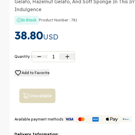
Gelato, Hazelnut Gelato, And Soft Sponge In This Irre
Indulgence
In Stock
Product Number : 781
38.80
USD
1
Quantity :
Add to Favorite
Unavailable
Available payment methods
Delivery Information: