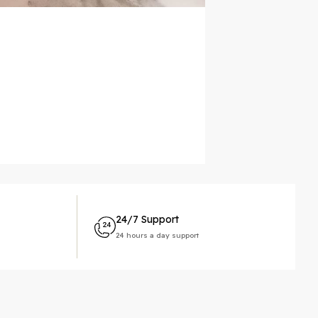
24/7 Support
24 hours a day support