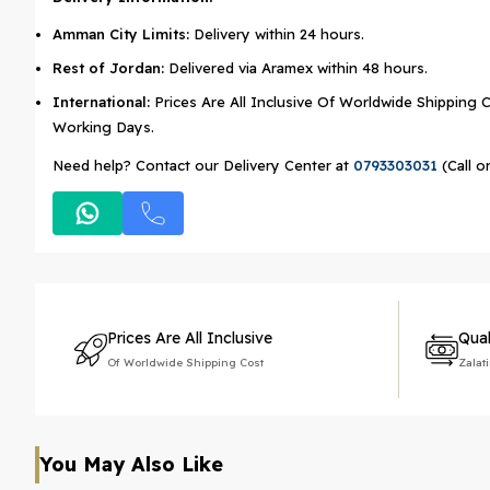
Amman City Limits:
Delivery within 24 hours.
Rest of Jordan:
Delivered via Aramex within 48 hours.
International:
Prices Are All Inclusive Of Worldwide Shipping C
Working Days.
Need help? Contact our Delivery Center at
0793303031
(Call o
Prices Are All Inclusive
Qual
Of Worldwide Shipping Cost
Zalat
You May Also Like