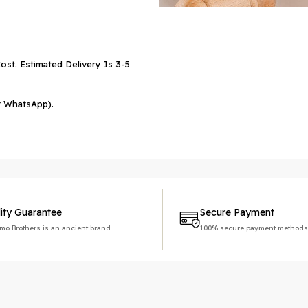
ost. Estimated Delivery Is 3-5
r WhatsApp).
ity Guarantee
Secure Payment
imo Brothers is an ancient brand
100% secure payment methods