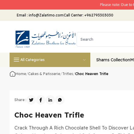
Please note: Due to 
Email
:
info@Zalatimo.com
Call Center:
+962793303030
Shams Collection
M
All Categories
Home
/
Cakes & Patisserie
/
Trifles
/
Choc Heaven Trifle
Share :
Choc Heaven Trifle
Crack Through A Rich Chocolate Shell To Discover L