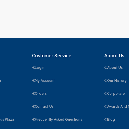
Customer Service
About Us
Login
About Us
a
My Account
Our History
Orders
Corporate
Contact Us
Awards And C
us Plaza
Frequently Asked Questions
Blog