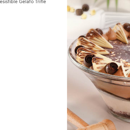
sistible Gelato Trifle