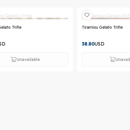
elato Trifle
Tiramisu Gelato Trifle
SD
38.80
USD
Unavailable
Unavai