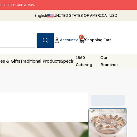
ons in certain areas.
English
UNITED STATES OF AMERICA
USD
0
Account
Shopping Cart
Search
1860
Our
es & Gifts
Traditional Products
Special Packaging
Catering
Branches