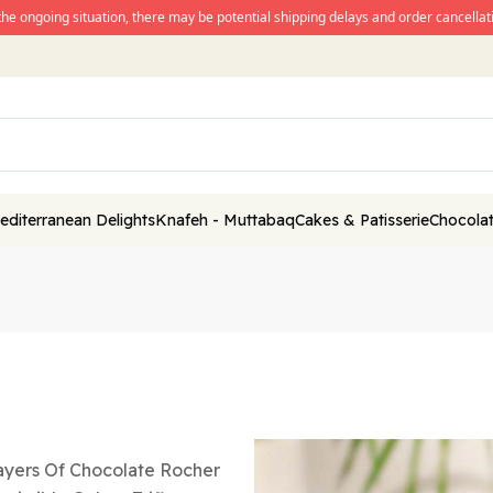
the ongoing situation, there may be potential shipping delays and order cancellati
editerranean Delights
Knafeh - Muttabaq
Cakes & Patisserie
Chocolat
ayers Of Chocolate Rocher