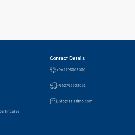
Contact Details
+962793303030
+962793303031
Info@zalatimo.com
ertificates