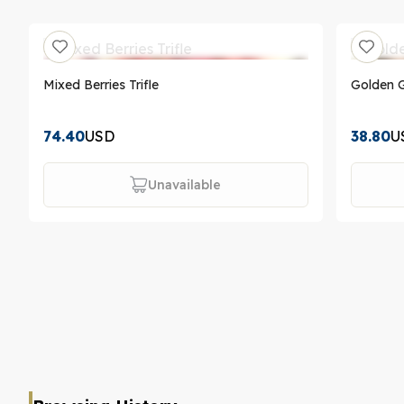
Mixed Berries Trifle
Golden G
74.40
USD
38.80
U
Unavailable