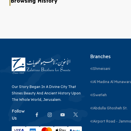
Browsing History
Branches
Shmeisani
Al Madina Al Munawar
Our Story Began In A Divine City That
Shines Beauty And Ancient History Upon
Swefieh
The Whole World, Jerusalem.
Abdulla Ghosheh St.
Follow
Us
Airport Road - Jammo