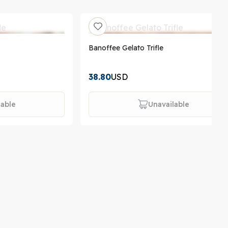
Banoffee Gelato Trifle
38.80
USD
lable
Unavailable