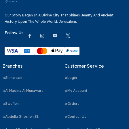
Our Story Began In A Divine City That Shines Beauty And Ancient
History Upon The Whole World, Jerusalem.
Follow Us
Branches
Customer Service
Shmeisani
Login
Al Madina Al Munawara
My Account
Swefieh
Orders
Abdulla Ghosheh St.
Contact Us