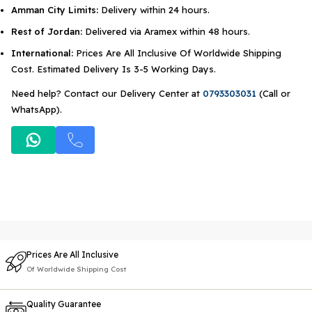
Amman City Limits:
Delivery within 24 hours.
Rest of Jordan:
Delivered via Aramex within 48 hours.
International:
Prices Are All Inclusive Of Worldwide Shipping
Cost. Estimated Delivery Is 3-5 Working Days.
Need help? Contact our Delivery Center at
0793303031
(Call or
WhatsApp).
Prices Are All Inclusive
Of Worldwide Shipping Cost
Quality Guarantee