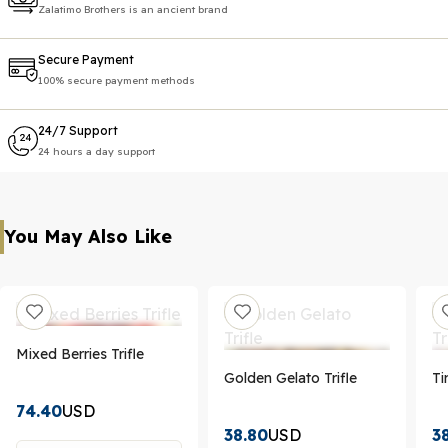
Zalatimo Brothers is an ancient brand
Secure Payment
100% secure payment methods
24/7 Support
24 hours a day support
You May Also Like
Mixed Berries Trifle
Golden Gelato Trifle
Ti
74.40
USD
38.80
USD
3