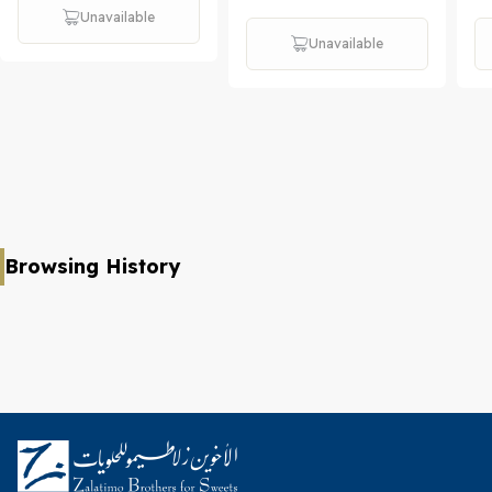
Unavailable
Unavailable
Browsing History