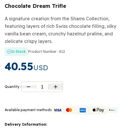
Chocolate Dream Trifle
A signature creation from the Shams Collection,
featuring layers of rich Swiss chocolate filling, silky
vanilla bean cream, crunchy hazelnut praline, and
delicate crispy layers.
In Stock
Product Number : 812
40.55
USD
1
Quantity :
Available payment methods
Delivery Information: