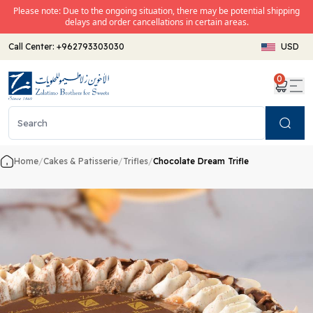
Please note: Due to the ongoing situation, there may be potential shipping
delays and order cancellations in certain areas.
Call Center:
+962793303030
USD
0
Search
Home
/
Cakes & Patisserie
/
Trifles
/
Chocolate Dream Trifle