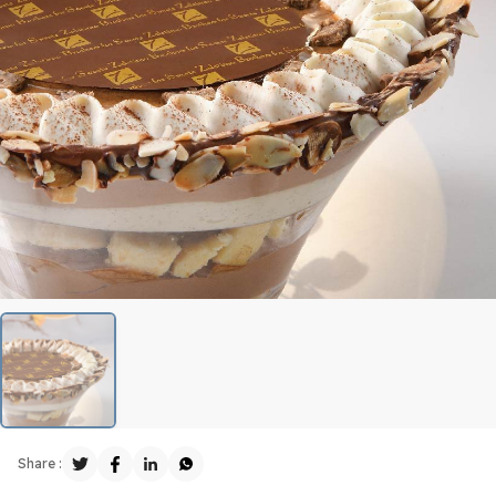
Share :