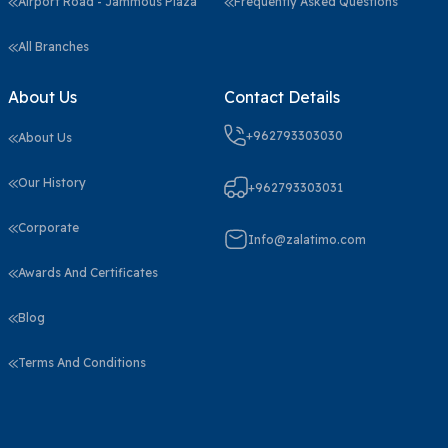
Airport Road - Jammous Plaza
Frequently Asked Questions
All Branches
About Us
Contact Details
+962793303030
About Us
Our History
+962793303031
Corporate
Info@zalatimo.com
Awards And Certificates
Blog
Terms And Conditions