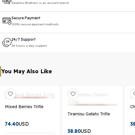
Zalatimo Brothers is an ancient brand
Secure Payment
100% secure payment methods
24/7 Support
24 hours a day support
You May Also Like
Mixed Berries Trifle
Ch
Tiramisu Gelato Trifle
74.40
USD
3
38.80
USD