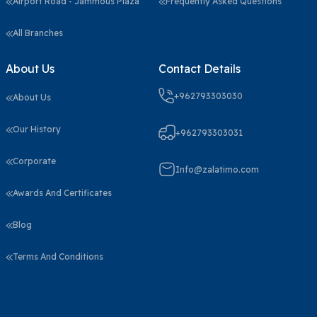
Airport Road - Jammous Plaza
Frequently Asked Questions
All Branches
About Us
Contact Details
+962793303030
About Us
Our History
+962793303031
Corporate
Info@zalatimo.com
Awards And Certificates
Blog
Terms And Conditions