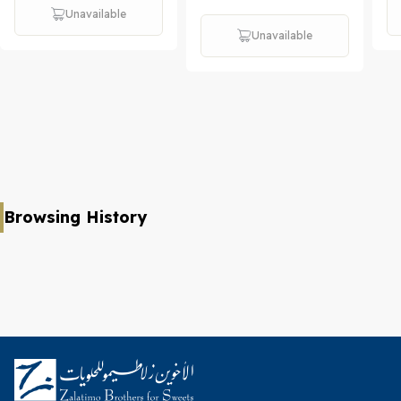
Unavailable
Unavailable
Browsing History