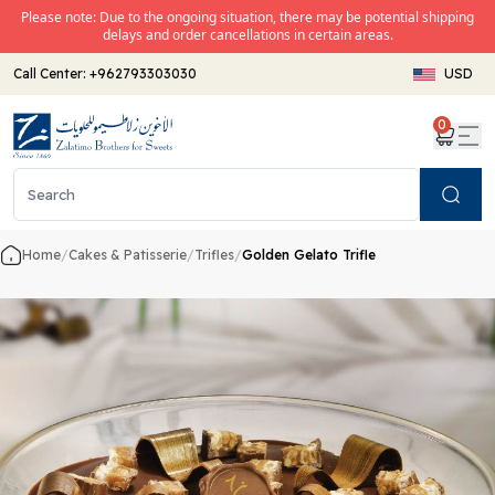
Please note: Due to the ongoing situation, there may be potential shipping
delays and order cancellations in certain areas.
Call Center:
+962793303030
USD
0
Search
Home
/
Cakes & Patisserie
/
Trifles
/
Golden Gelato Trifle