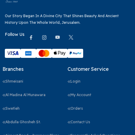
Our Story Began In A Divine City That Shines Beauty And Ancient
History Upon The Whole World, Jerusalem.
Follow Us
Branches
Customer Service
Shmeisani
Login
Al Madina Al Munawara
My Account
Swefieh
Orders
Abdulla Ghosheh St.
Contact Us