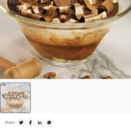
Share :