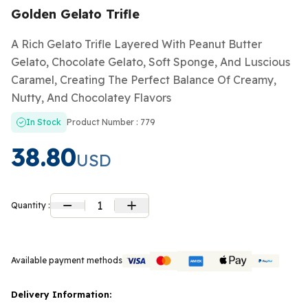
Golden Gelato Trifle
A Rich Gelato Trifle Layered With Peanut Butter
Gelato, Chocolate Gelato, Soft Sponge, And Luscious
Caramel, Creating The Perfect Balance Of Creamy,
Nutty, And Chocolatey Flavors
In Stock
Product Number : 779
38.80
USD
1
Quantity :
Available payment methods
Delivery Information: