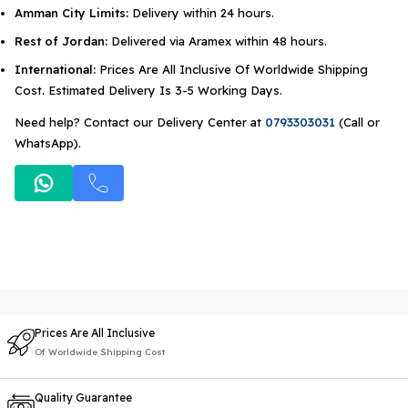
Amman City Limits:
Delivery within 24 hours.
Rest of Jordan:
Delivered via Aramex within 48 hours.
International:
Prices Are All Inclusive Of Worldwide Shipping
Cost. Estimated Delivery Is 3-5 Working Days.
Need help? Contact our Delivery Center at
0793303031
(Call or
WhatsApp).
Prices Are All Inclusive
Of Worldwide Shipping Cost
Quality Guarantee